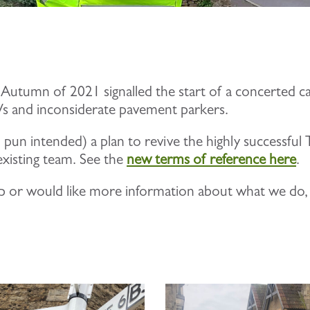
 Autumn of 2021 signalled the start of a concerted c
GVs and inconsiderate pavement parkers.
o pun intended) a plan to revive the highly successfu
xisting team. See the
new terms of reference here
.
group or would like more information about what we do,