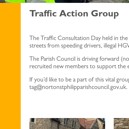
Traffic Action Group
The Traffic Consultation Day held in the
streets from speeding drivers, illegal H
The Parish Council is driving forward (n
recruited new members to support the e
If you’d like to be a part of this vital 
tag@nortonstphilipparishcouncil.gov.uk.