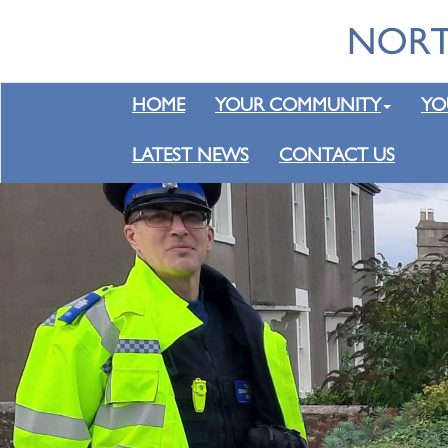
HOME
YOUR COMMUNITY
YO
LATEST NEWS
CONTACT US