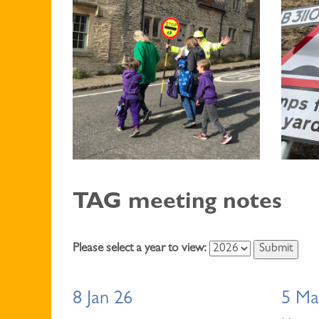
TAG meeting notes
Please select a year to view:
8 Jan 26
5 Ma