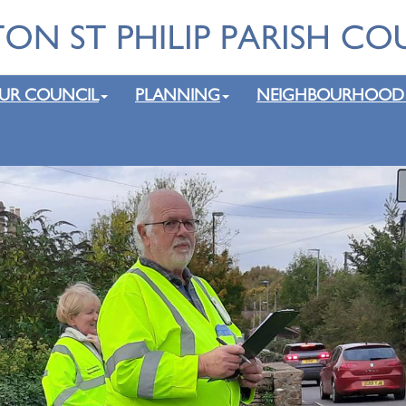
UR COUNCIL
PLANNING
NEIGHBOURHOOD