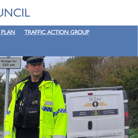
 PLAN
TRAFFIC ACTION GROUP