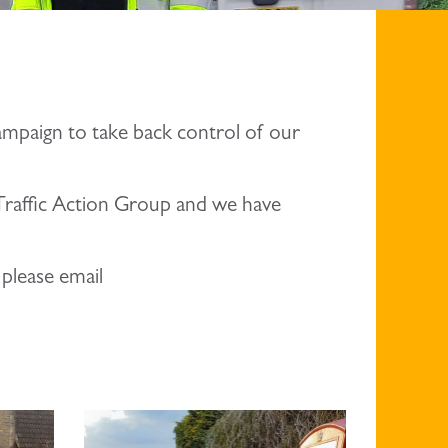
ampaign to take back control of our
l Traffic Action Group and we have
 please email