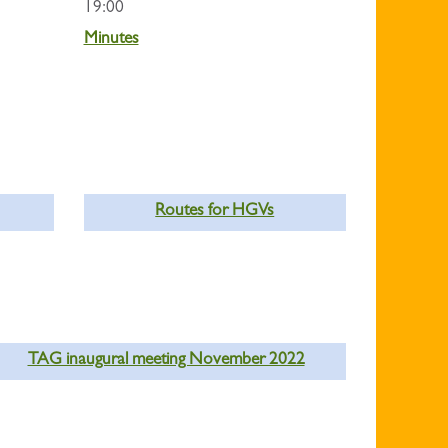
19:00
Minutes
Routes for HGVs
TAG inaugural meeting November 2022