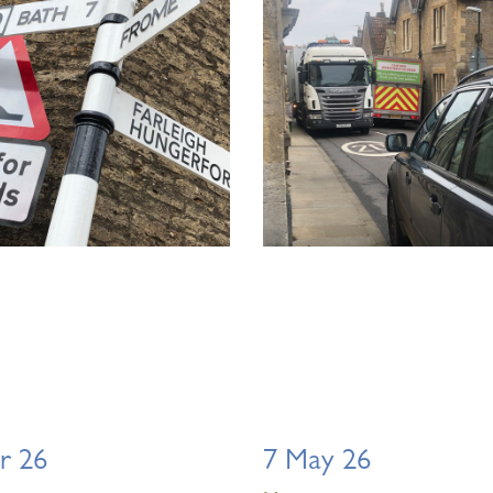
r 26
7 May 26