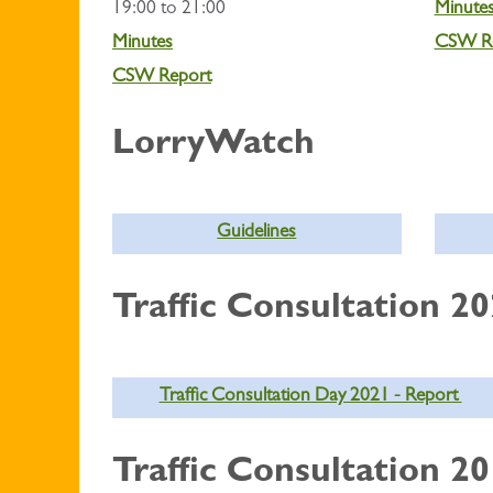
19:00 to 21:00
Minute
Minutes
CSW R
CSW Report
LorryWatch
Guidelines
Traffic Consultation 2
Traffic Consultation Day 2021 - Report
Traffic Consultation 2