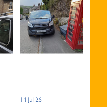
14 Jul 26