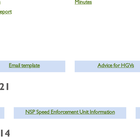
s
Minutes
eport
Email template
Advice for HGVs
021
NSP Speed Enforcement Unit Information
014