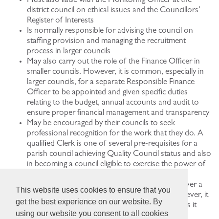
Must also liaise with the Monitoring Officer at the
district council on ethical issues and the Councillors’
Register of Interests
Is normally responsible for advising the council on
staffing provision and managing the recruitment
process in larger councils
May also carry out the role of the Finance Officer in
smaller councils. However, it is common, especially in
larger councils, for a separate Responsible Finance
Officer to be appointed and given specific duties
relating to the budget, annual accounts and audit to
ensure proper financial management and transparency
May be encouraged by their councils to seek
professional recognition for the work that they do. A
qualified Clerk is one of several pre-requisites for a
parish council achieving Quality Council status and also
in becoming a council eligible to exercise the power of
well-being
May be a Councillor in an emergency (e.g. to cover a
This website uses cookies to ensure that you
temporary vacancy). This must be unpaid. However, it
get the best experience on our website. By
is not good practice for Councillors to do this, as it
using our website you consent to all cookies
confuses Officer/Member roles.