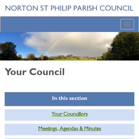
Toggl
navig
Your Council
In this section
Your Councillors
Meetings, Agendas & Minutes