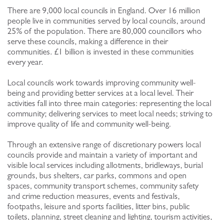
There are 9,000 local councils in England. Over 16 million
people live in communities served by local councils, around
25% of the population. There are 80,000 councillors who
serve these councils, making a difference in their
communities. £1 billion is invested in these communities
every year.
Local councils work towards improving community well-
being and providing better services at a local level. Their
activities fall into three main categories: representing the local
community; delivering services to meet local needs; striving to
improve quality of life and community well-being.
Through an extensive range of discretionary powers local
councils provide and maintain a variety of important and
visible local services including allotments, bridleways, burial
grounds, bus shelters, car parks, commons and open
spaces, community transport schemes, community safety
and crime reduction measures, events and festivals,
footpaths, leisure and sports facilities, litter bins, public
toilets, planning, street cleaning and lighting, tourism activities,