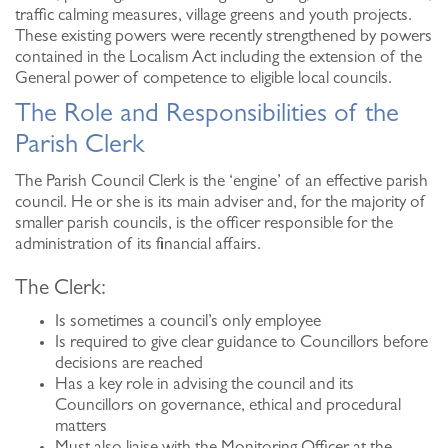
traffic calming measures, village greens and youth projects.
These existing powers were recently strengthened by powers
contained in the Localism Act including the extension of the
General power of competence to eligible local councils.
The Role and Responsibilities of the
Parish Clerk
The Parish Council Clerk is the ‘engine’ of an effective parish
council. He or she is its main adviser and, for the majority of
smaller parish councils, is the officer responsible for the
administration of its financial affairs.
The Clerk:
Is sometimes a council’s only employee
Is required to give clear guidance to Councillors before
decisions are reached
Has a key role in advising the council and its
Councillors on governance, ethical and procedural
matters