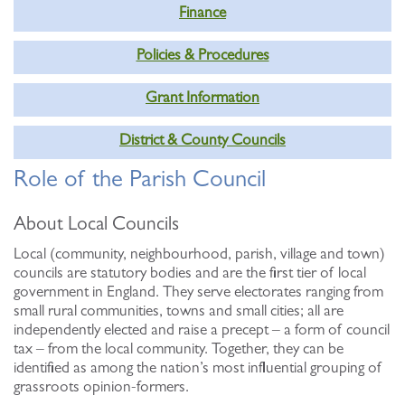
Finance
Policies & Procedures
Grant Information
District & County Councils
Role of the Parish Council
About Local Councils
Local (community, neighbourhood, parish, village and town)
councils are statutory bodies and are the first tier of local
government in England. They serve electorates ranging from
small rural communities, towns and small cities; all are
independently elected and raise a precept – a form of council
tax – from the local community. Together, they can be
identified as among the nation’s most influential grouping of
grassroots opinion-formers.