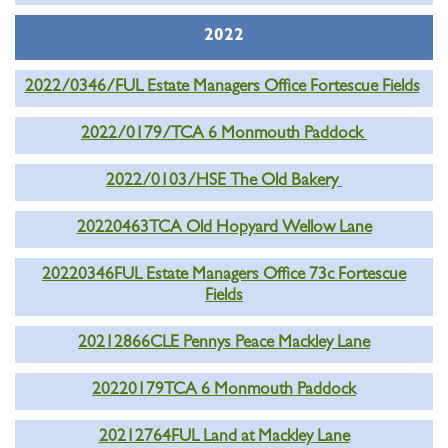
2022
2022/0346/FUL Estate Managers Office Fortescue Fields
2022/0179/TCA 6 Monmouth Paddock
2022/0103/HSE The Old Bakery
20220463TCA Old Hopyard Wellow Lane
20220346FUL Estate Managers Office 73c Fortescue
Fields
20212866CLE Pennys Peace Mackley Lane
20220179TCA 6 Monmouth Paddock
20212764FUL Land at Mackley Lane