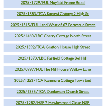
2025/1729/FUL Mayfield Frome Road
2025/1583/TCA Kapawi Cottage 2 High St
2025/1515/FUL Land West of 67 Fortescue Street
2025/1460/LBC Cherry Cottage North Street
2025/1392/TCA Grafton House High Street
2025/1373/LBC Fairfield Cottage Bell Hill
2025/0997/FUL The Mill House Wellow Lane
2025/1352/TCA Ranmore Cottage Town End
2025/1335/TCA Dunkerton Church Street
2025/1282/HSE 2 Hawkesmead Close NSP