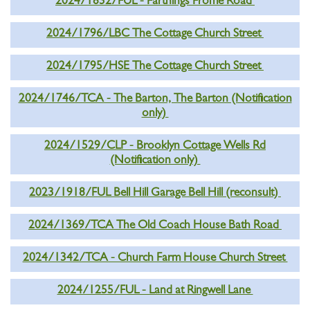
2024/1832/FUL - Farthings Frome Road
2024/1796/LBC The Cottage Church Street
2024/1795/HSE The Cottage Church Street
2024/1746/TCA - The Barton, The Barton (Notification
only)
2024/1529/CLP - Brooklyn Cottage Wells Rd
(Notification only)
2023/1918/FUL Bell Hill Garage Bell Hill (reconsult)
2024/1369/TCA The Old Coach House Bath Road
2024/1342/TCA - Church Farm House Church Street
2024/1255/FUL - Land at Ringwell Lane