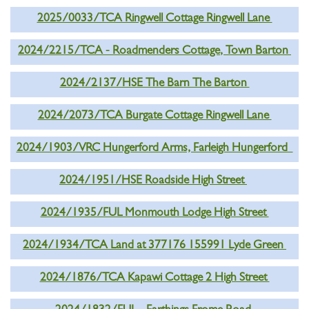
2025/0033/TCA Ringwell Cottage Ringwell Lane
2024/2215/TCA - Roadmenders Cottage, Town Barton
2024/2137/HSE The Barn The Barton
2024/2073/TCA Burgate Cottage Ringwell Lane
2024/1903/VRC Hungerford Arms, Farleigh Hungerford
2024/1951/HSE Roadside High Street
2024/1935/FUL Monmouth Lodge High Street
2024/1934/TCA Land at 377176 155991 Lyde Green
2024/1876/TCA Kapawi Cottage 2 High Street