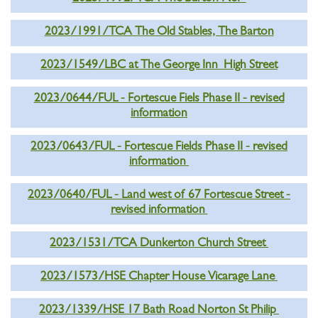
2023/1991/TCA The Old Stables, The Barton
2023/1549/LBC at The George Inn High Street
2023/0644/FUL - Fortescue Fiels Phase II - revised
information
2023/0643/FUL - Fortescue Fields Phase II - revised
information
2023/0640/FUL - Land west of 67 Fortescue Street -
revised information
2023/1531/TCA Dunkerton Church Street
2023/1573/HSE Chapter House Vicarage Lane
2023/1339/HSE 17 Bath Road Norton St Philip