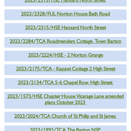
2023/2315/HSE Hansard North Street
2023/2328/FUL Norton House Bath Road
2023/2315/HSE Hansard North Street
2023/2284/TCA Roadmenders Cottage, Town Barton
2023/2224/HSE - 2 Norton Grange
2023/2175/TCA - Kapawi Cottage 2 High Street
2023/2134/TCA 5-6 Chapel Row, High Street
2023/1573/HSE Chapter House Vicarage Lane amended
plans October 2023
2023/2024/TCA Church of St Philip and St James
2023/1992/TCA The Barton NSP