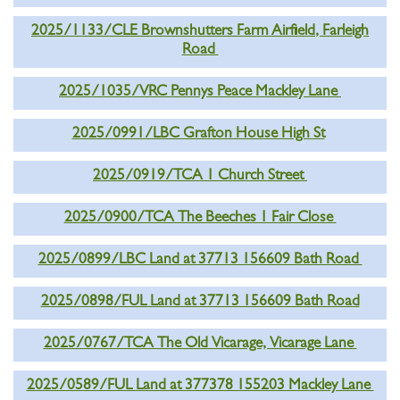
2025/1133/CLE Brownshutters Farm Airfield, Farleigh
Road
2025/1035/VRC Pennys Peace Mackley Lane
2025/0991/LBC Grafton House High St
2025/0919/TCA 1 Church Street
2025/0900/TCA The Beeches 1 Fair Close
2025/0899/LBC Land at 37713 156609 Bath Road
2025/0898/FUL Land at 37713 156609 Bath Road
2025/0767/TCA The Old Vicarage, Vicarage Lane
2025/0589/FUL Land at 377378 155203 Mackley Lane