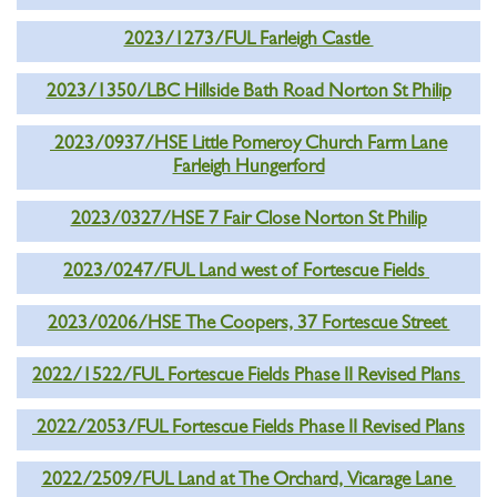
2023/1273/FUL Farleigh Castle
2023/1350/LBC Hillside Bath Road Norton St Philip
2023/0937/HSE Little Pomeroy Church Farm Lane
Farleigh Hungerford
2023/0327/HSE 7 Fair Close Norton St Philip
2023/0247/FUL Land west of Fortescue Fields
2023/0206/HSE The Coopers, 37 Fortescue Street
2022/1522/FUL Fortescue Fields Phase II Revised Plans
2022/2053/FUL Fortescue Fields Phase II Revised Plans
2022/2509/FUL Land at The Orchard, Vicarage Lane