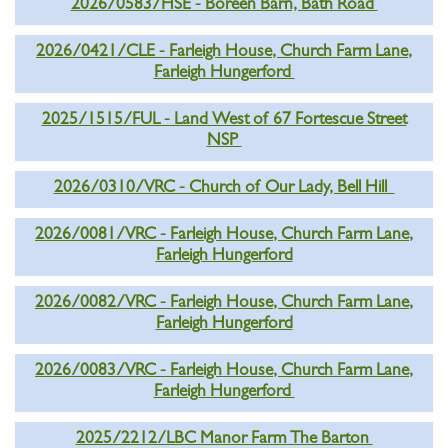
2026/0583/HSE - Boreen Barn, Bath Road
2026/0421/CLE - Farleigh House, Church Farm Lane,
Farleigh Hungerford
2025/1515/FUL - Land West of 67 Fortescue Street
NSP
2026/0310/VRC - Church of Our Lady, Bell Hill
2026/0081/VRC - Farleigh House, Church Farm Lane,
Farleigh Hungerford
2026/0082/VRC - Farleigh House, Church Farm Lane,
Farleigh Hungerford
2026/0083/VRC - Farleigh House, Church Farm Lane,
Farleigh Hungerford
2025/2212/LBC Manor Farm The Barton