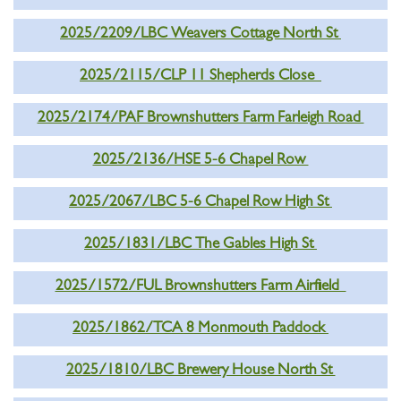
2025/2209/LBC Weavers Cottage North St
2025/2115/CLP 11 Shepherds Close
2025/2174/PAF Brownshutters Farm Farleigh Road
2025/2136/HSE 5-6 Chapel Row
2025/2067/LBC 5-6 Chapel Row High St
2025/1831/LBC The Gables High St
2025/1572/FUL Brownshutters Farm Airfield
2025/1862/TCA 8 Monmouth Paddock
2025/1810/LBC Brewery House North St