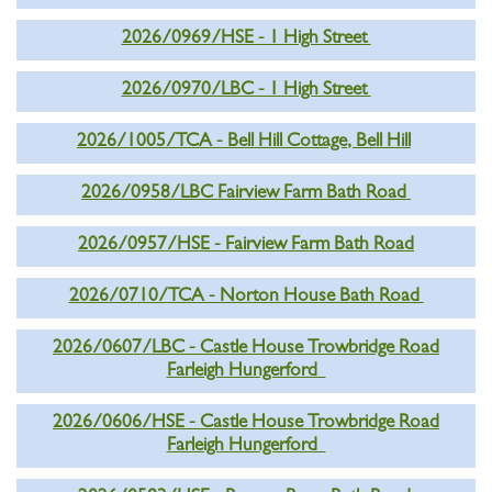
2026/0969/HSE - 1 High Street
2026/0970/LBC - 1 High Street
2026/1005/TCA - Bell Hill Cottage, Bell Hill
2026/0958/LBC Fairview Farm Bath Road
2026/0957/HSE - Fairview Farm Bath Road
2026/0710/TCA - Norton House Bath Road
2026/0607/LBC - Castle House Trowbridge Road
Farleigh Hungerford
2026/0606/HSE - Castle House Trowbridge Road
Farleigh Hungerford