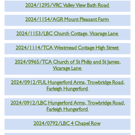
2024/1295/VRC Valley View Bath Road
2024/1154/AGR Mount Pleasant Farm
2024/1153/LBC Church Cottage, Vicarage Lane
2024/1114/TCA Westmead Cottage High Street
2024/0965/TCA Church of St Philip and St James,
Vicarage Lane
2024/0912/FUL Hungerford Arms, Trowbridge Road,
Farleigh Hungerford
2024/0912/LBC Hungerford Arms, Trowbridge Road,
Farleigh Hungerford
2024/0792/LBC 4 Chapel Row