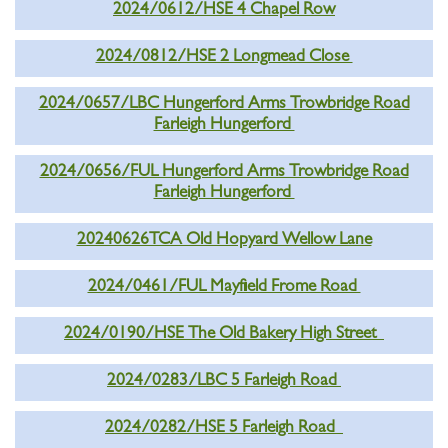
2024/0612/HSE 4 Chapel Row
2024/0812/HSE 2 Longmead Close
2024/0657/LBC Hungerford Arms Trowbridge Road
Farleigh Hungerford
2024/0656/FUL Hungerford Arms Trowbridge Road
Farleigh Hungerford
20240626TCA Old Hopyard Wellow Lane
2024/0461/FUL Mayfield Frome Road
2024/0190/HSE The Old Bakery High Street
2024/0283/LBC 5 Farleigh Road
2024/0282/HSE 5 Farleigh Road