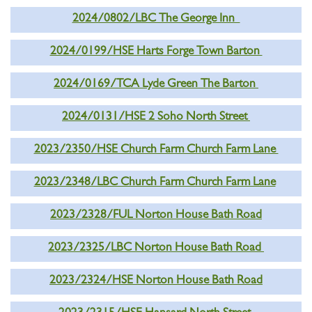
2024/0802/LBC The George Inn
2024/0199/HSE Harts Forge Town Barton
2024/0169/TCA Lyde Green The Barton
2024/0131/HSE 2 Soho North Street
2023/2350/HSE Church Farm Church Farm Lane
2023/2348/LBC Church Farm Church Farm Lane
2023/2328/FUL Norton House Bath Road
2023/2325/LBC Norton House Bath Road
2023/2324/HSE Norton House Bath Road