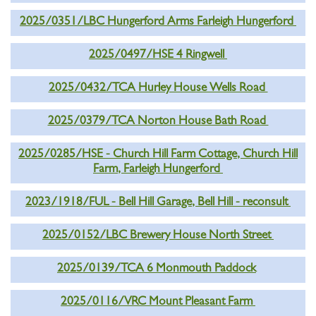
2025/0351/LBC Hungerford Arms Farleigh Hungerford
2025/0497/HSE 4 Ringwell
2025/0432/TCA Hurley House Wells Road
2025/0379/TCA Norton House Bath Road
2025/0285/HSE - Church Hill Farm Cottage, Church Hill
Farm, Farleigh Hungerford
2023/1918/FUL - Bell Hill Garage, Bell Hill - reconsult
2025/0152/LBC Brewery House North Street
2025/0139/TCA 6 Monmouth Paddock
2025/0116/VRC Mount Pleasant Farm