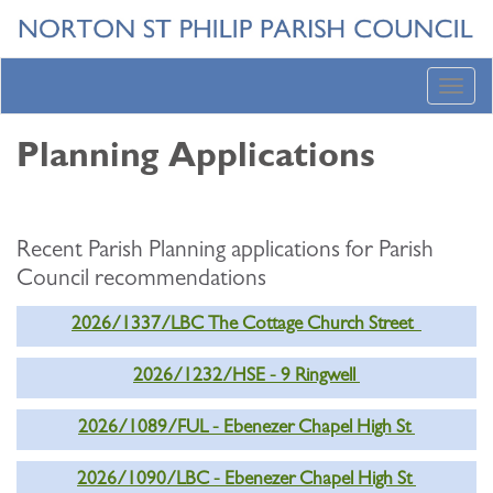
Toggl
navig
Planning Applications
Recent Parish Planning applications for Parish
Council recommendations
2026/1337/LBC The Cottage Church Street
2026/1232/HSE - 9 Ringwell
2026/1089/FUL - Ebenezer Chapel High St
2026/1090/LBC - Ebenezer Chapel High St