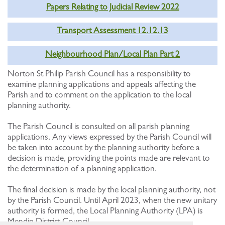
Papers Relating to Judicial Review 2022
Transport Assessment 12.12.13
Neighbourhood Plan/Local Plan Part 2
Norton St Philip Parish Council has a responsibility to
examine planning applications and appeals affecting the
Parish and to comment on the application to the local
planning authority.
The Parish Council is consulted on all parish planning
applications. Any views expressed by the Parish Council will
be taken into account by the planning authority before a
decision is made, providing the points made are relevant to
the determination of a planning application.
The final decision is made by the local planning authority, not
by the Parish Council. Until April 2023, when the new unitary
authority is formed, the Local Planning Authority (LPA) is
Mendip District Council.