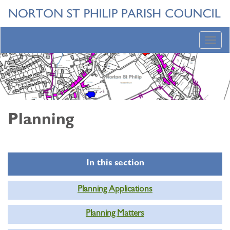
Toggl
navig
Planning
In this section
Planning Applications
Planning Matters