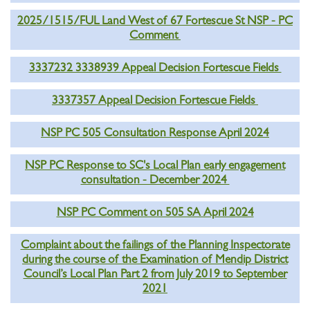
2025/1515/FUL Land West of 67 Fortescue St NSP - PC
Comment
3337232 3338939 Appeal Decision Fortescue Fields
3337357 Appeal Decision Fortescue Fields
NSP PC 505 Consultation Response April 2024
NSP PC Response to SC's Local Plan early engagement
consultation - December 2024
NSP PC Comment on 505 SA April 2024
Complaint about the failings of the Planning Inspectorate
during the course of the Examination of Mendip District
Council’s Local Plan Part 2 from July 2019 to September
2021