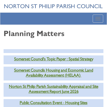
Toggl
navig
Planning Matters
Somerset Council's Topic Paper : Spatial Strategy
Somerset Councils Housing and Economic Land
Availability Assessment (HELAA)
Norton St Philip Parish Sustainability Appraisal and Site
Assessment Report June 2026
Public Consultation Event - Housing Sites