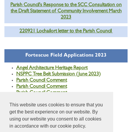
Parish Council's Response to the SCC Consultation on
the Draft Statement of Community Involvement March
2023
220921 Lochailort letter to the Parish Council
Fortescue Field Applications 2023
Angel Architecture Heritage Report
NSPPC Tree Belt Submission (June 2023)
Parish Council Comment
Parish Council Comment
Parish Council Comment
This website uses cookies to ensure that you
get the best experience on our website. By
using our website you consent to all cookies
in accordance with our cookie policy.