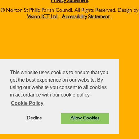
Privacy Statement
© Norton St Philip Parish Council. All Rights Reserved. Design by
Vision ICT Ltd
-
Accessibility Statement
.
This website uses cookies to ensure that you
get the best experience on our website. By
using our website you consent to all cookies
in accordance with our cookie policy.
Cookie Policy
Decline
Allow Cookies