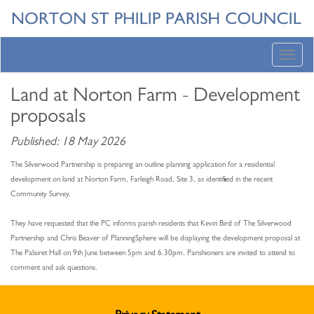
Toggl
navig
Land at Norton Farm - Development
proposals
Published: 18 May 2026
The Silverwood Partnership is preparing an outline planning application for a residential
development on land at Norton Farm, Farleigh Road, Site 3, as identified in the recent
Community Survey.
They have requested that the PC informs parish residents that Kevin Bird of The Silverwood
Partnership and Chris Beaver of PlanningSphere will be displaying the development proposal at
The Palairet Hall on 9th June between 5pm and 6.30pm. Parishioners are invited to attend to
comment and ask questions.