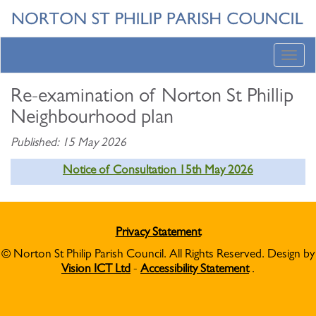
Toggl
navig
Re-examination of Norton St Phillip
Neighbourhood plan
Published: 15 May 2026
Notice of Consultation 15th May 2026
Privacy Statement
© Norton St Philip Parish Council. All Rights Reserved. Design by
Vision ICT Ltd
-
Accessibility Statement
.