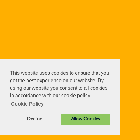
This website uses cookies to ensure that you
get the best experience on our website. By
using our website you consent to all cookies
in accordance with our cookie policy.
Cookie Policy
Decline
Allow Cookies