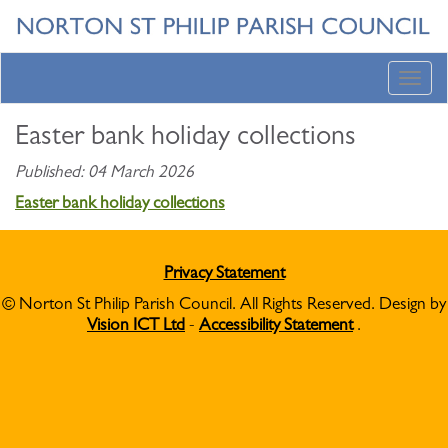
Toggl
navig
Easter bank holiday collections
Published: 04 March 2026
Easter bank holiday collections
Privacy Statement
© Norton St Philip Parish Council. All Rights Reserved. Design by
Vision ICT Ltd
-
Accessibility Statement
.