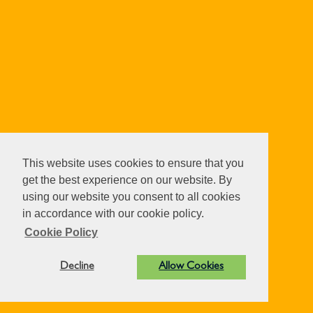
This website uses cookies to ensure that you
get the best experience on our website. By
using our website you consent to all cookies
in accordance with our cookie policy.
Cookie Policy
Decline
Allow Cookies