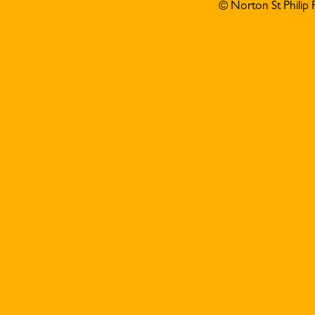
© Norton St Philip 