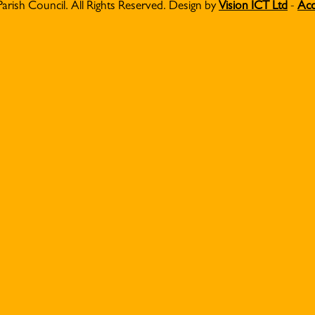
Parish Council. All Rights Reserved. Design by
Vision ICT Ltd
-
Acc