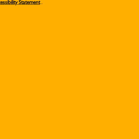
essibility Statement
.