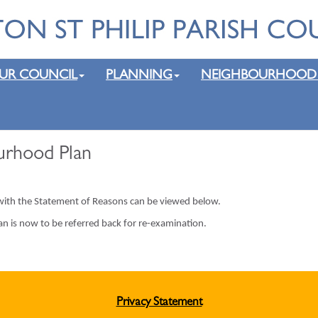
UR COUNCIL
PLANNING
NEIGHBOURHOOD
urhood Plan
 with the Statement of Reasons can be viewed below.
an is now to be referred back for re-examination.
Privacy Statement