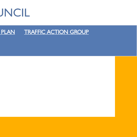
 PLAN
TRAFFIC ACTION GROUP