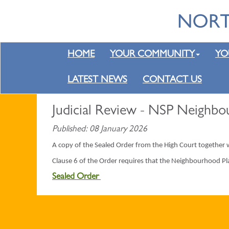
HOME
YOUR COMMUNITY
YO
LATEST NEWS
CONTACT US
Judicial Review - NSP Neighbo
Published: 08 January 2026
A copy of the Sealed Order from the High Court together
Clause 6 of the Order requires that the Neighbourhood Pl
Sealed Order