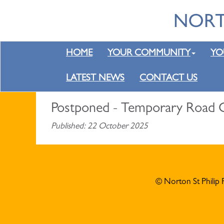
HOME
YOUR COMMUNITY
YO
LATEST NEWS
CONTACT US
Postponed - Temporary Road C
Published: 22 October 2025
© Norton St Philip 