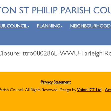
UR COUNCIL
PLANNING
NEIGHBOURHOOD
losure: ttro080286E-WWU-Farleigh Road
Privacy Statement
Parish Council. All Rights Reserved. Design by
Vision ICT Ltd
-
Acc