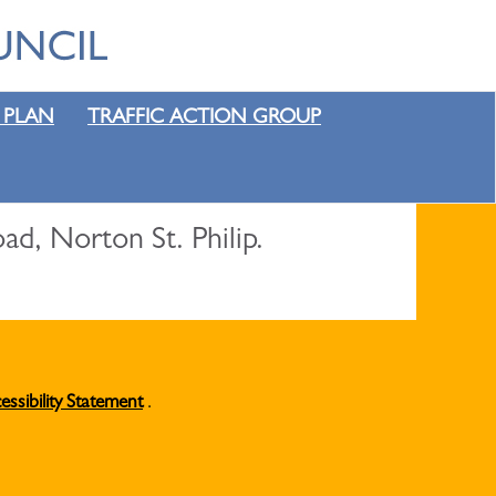
 PLAN
TRAFFIC ACTION GROUP
, Norton St. Philip.
essibility Statement
.