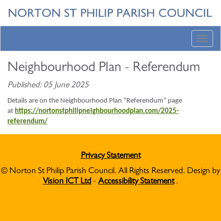
Toggl
navig
Neighbourhood Plan - Referendum
Published: 05 June 2025
Details are on the Neighbourhood Plan “Referendum” page
at
https://nortonstphilipneighbourhoodplan.com/2025-
referendum/
Privacy Statement
© Norton St Philip Parish Council. All Rights Reserved. Design by
Vision ICT Ltd
-
Accessibility Statement
.