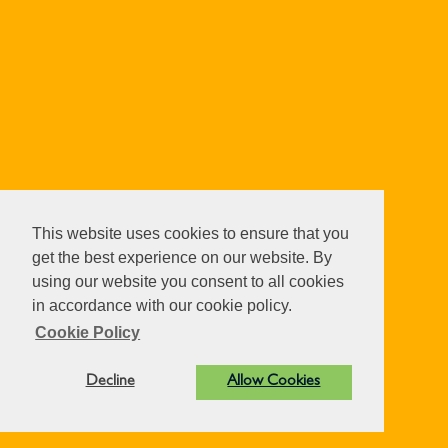
This website uses cookies to ensure that you
get the best experience on our website. By
using our website you consent to all cookies
in accordance with our cookie policy.
Cookie Policy
Decline
Allow Cookies