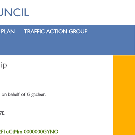
 PLAN
TRAFFIC ACTION GROUP
ip
 on behalf of Gigaclear.
7E
.
0%2F1uCtMm-0000000GYNO-