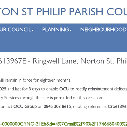
UR COUNCIL
PLANNING
NEIGHBOURHOOD
13967E - Ringwell Lane, Norton St. Phil
l remain in force for eighteen months.
2025
and last for
3 days
to enable
OCU to rectify reinstatement defects
cy Services through the site
is permitted
on this occasion.
 contact
OCU Group
on
0845 303 8615
, quoting reference:
ttro61396
uCtMm-0000000GYNO-31Eh&d=4%7Cmail%2F90%2F174668040