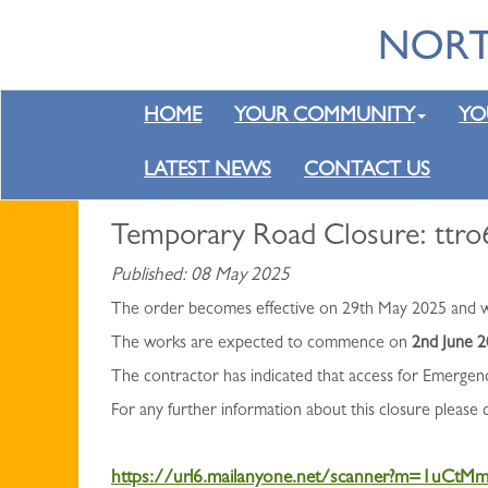
HOME
YOUR COMMUNITY
YO
LATEST NEWS
CONTACT US
Temporary Road Closure: ttro6
Published: 08 May 2025
The order becomes effective on 29th May 2025 and wil
The works are expected to commence on
2nd June 
The contractor has indicated that access for Emergen
For any further information about this closure please
https://url6.mailanyone.net/scanner?m=1