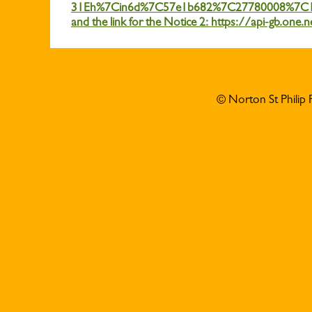
31Eh%7Cin6d%7C57e1b682%7C27780008%7C
and the link for the Notice 2: https://api-g
© Norton St Philip 