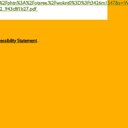
2Fphtn%3A%2Fotsree.%2Fwoknt0%3D%3Ft3426m1547&s=
882_943c8f1b27.pdf
essibility Statement
.