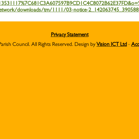
13531117%7C681C3A607597B9CD1C4C8072B62E37FD&o=%
b.one.network/downloads/tm/1111/03-notice-2_142063745_3905
Privacy Statement
Parish Council. All Rights Reserved. Design by
Vision ICT Ltd
-
Acc