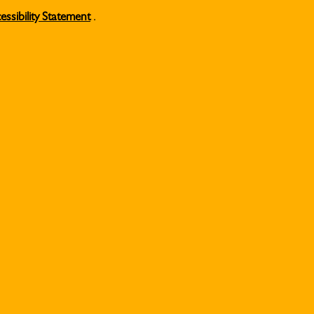
essibility Statement
.