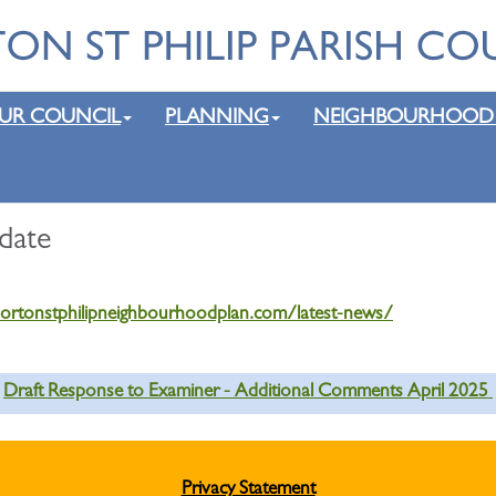
UR COUNCIL
PLANNING
NEIGHBOURHOOD
date
nortonstphilipneighbourhoodplan.com/latest-news/
Draft Response to Examiner - Additional Comments April 2025
Privacy Statement