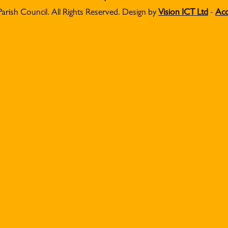
Parish Council. All Rights Reserved. Design by
Vision ICT Ltd
-
Acc