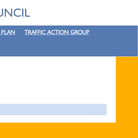
 PLAN
TRAFFIC ACTION GROUP