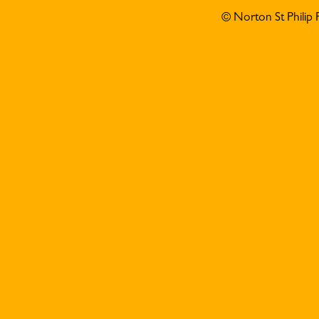
© Norton St Philip 