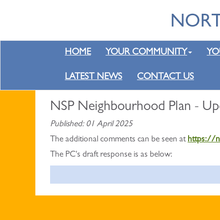
HOME
YOUR COMMUNITY
YO
LATEST NEWS
CONTACT US
NSP Neighbourhood Plan - Up
Published: 01 April 2025
The additional comments can be seen at
https://
The PC's draft response is as below: