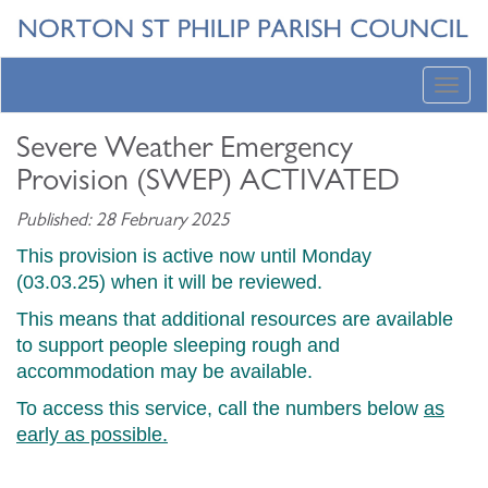
Toggl
navig
Severe Weather Emergency
Provision (SWEP) ACTIVATED
Published: 28 February 2025
This provision is active now until Monday
(03.03.25) when it will be reviewed.
This means that additional resources are available
to support people sleeping rough and
accommodation may be available.
To access this service, call the numbers below
as
early as possible.