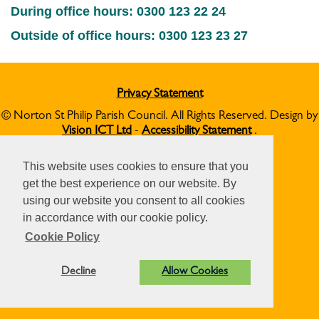
During office hours: 0300 123 22 24
Outside of office hours: 0300 123 23 27
Privacy Statement
© Norton St Philip Parish Council. All Rights Reserved. Design by
Vision ICT Ltd
-
Accessibility Statement
.
This website uses cookies to ensure that you
get the best experience on our website. By
using our website you consent to all cookies
in accordance with our cookie policy.
Cookie Policy
Decline
Allow Cookies