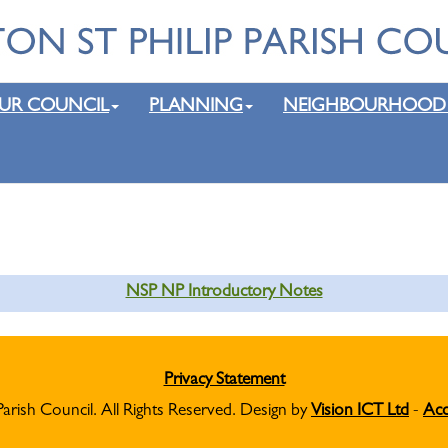
UR COUNCIL
PLANNING
NEIGHBOURHOOD
NSP NP Introductory Notes
Privacy Statement
Parish Council. All Rights Reserved. Design by
Vision ICT Ltd
-
Acc