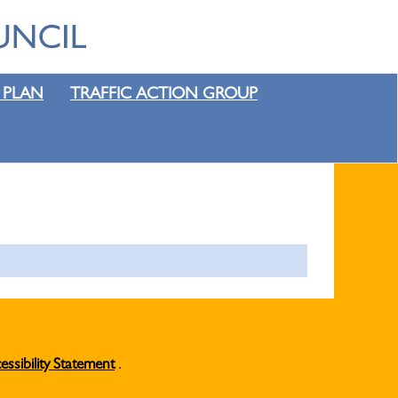
 PLAN
TRAFFIC ACTION GROUP
essibility Statement
.