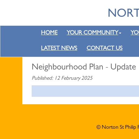
HOME
YOUR COMMUNITY
YO
LATEST NEWS
CONTACT US
Neighbourhood Plan - Update
Published: 12 February 2025
© Norton St Philip 