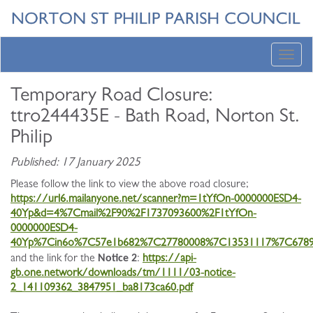
Toggl
navig
Temporary Road Closure:
ttro244435E - Bath Road, Norton St.
Philip
Published: 17 January 2025
Please follow the link to view the above road closure;
https://url6.mailanyone.net/scanner?m=1tYfOn-0000000ESD4-
40Yp&d=4%7Cmail%2F90%2F1737093600%2F1tYfOn-
0000000ESD4-
40Yp%7Cin6o%7C57e1b682%7C27780008%7C13531117%7C678
Notice 2
and the link for the
:
https://api-
gb.one.network/downloads/tm/1111/03-notice-
2_141109362_3847951_ba8173ca60.pdf