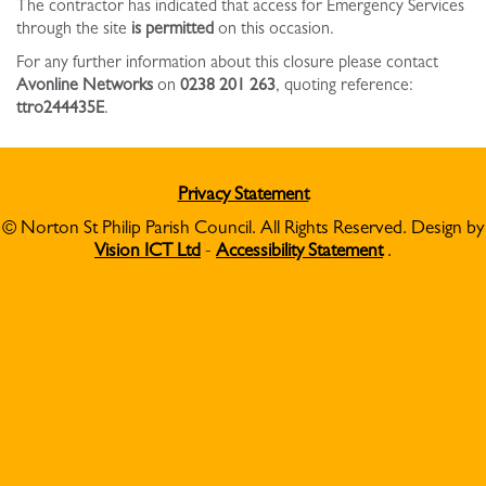
The contractor has indicated that access for Emergency Services
through the site
is permitted
on this occasion.
For any further information about this closure please contact
Avonline Networks
on
0238 201 263
, quoting reference:
ttro244435E
.
Privacy Statement
© Norton St Philip Parish Council. All Rights Reserved. Design by
Vision ICT Ltd
-
Accessibility Statement
.