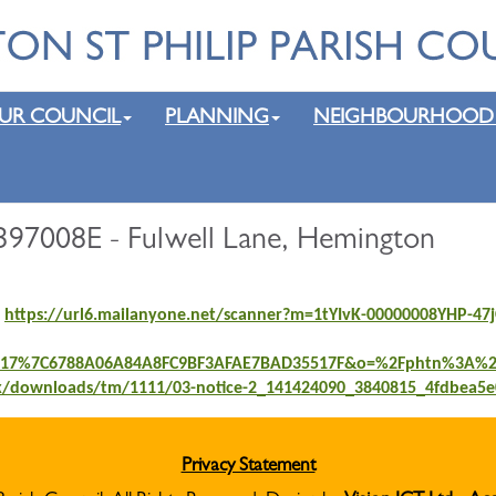
UR COUNCIL
PLANNING
NEIGHBOURHOOD
397008E - Fulwell Lane, Hemington
;
https://url6.mailanyone.net/scanner?m=1tYIvK-00000008YHP-
117%7C6788A06A84A8FC9BF3AFAE7BAD35517F&o=%2Fphtn%3A%2F
rk/downloads/tm/1111/03-notice-2_141424090_3840815_4fdbea5e
Privacy Statement