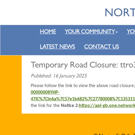
HOME
YOUR COMMUNITY
YO
LATEST NEWS
CONTACT US
Temporary Road Closure: ttro
Published: 16 January 2025
Please follow the link to view the above road closure
00000008YHP-
47jC%7Cin6a%7C57e1b682%7C27780008%7C13531
the link for the
Notice 2
:
https://api-gb.one.netwo