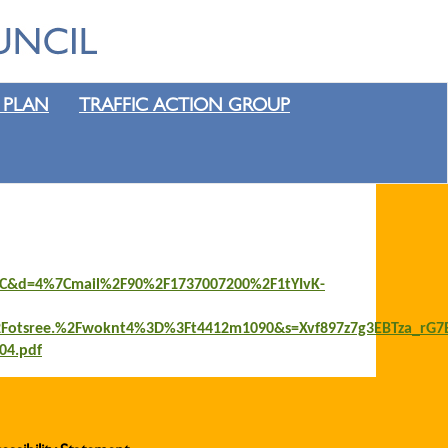
 PLAN
TRAFFIC ACTION GROUP
47jC&d=4%7Cmail%2F90%2F1737007200%2F1tYIvK-
otsree.%2Fwoknt4%3D%3Ft4412m1090&s=Xvf897z7g3EBTza_rG7
04.pdf