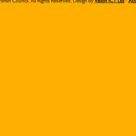
Parish Council. All Rights Reserved. Design by
Vision ICT Ltd
-
Acc