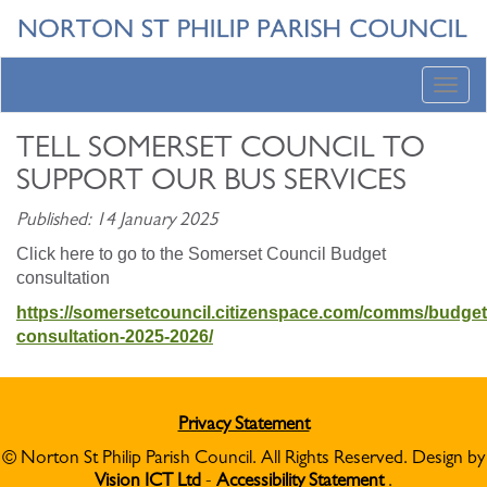
Toggl
navig
TELL SOMERSET COUNCIL TO
SUPPORT OUR BUS SERVICES
Published: 14 January 2025
Click here to go to the Somerset Council Budget
consultation
https://somersetcouncil.citizenspace.com/comms/budget
consultation-2025-2026/
Privacy Statement
© Norton St Philip Parish Council. All Rights Reserved. Design by
Vision ICT Ltd
-
Accessibility Statement
.