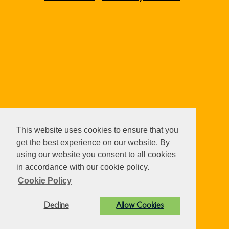
This website uses cookies to ensure that you
get the best experience on our website. By
using our website you consent to all cookies
in accordance with our cookie policy.
Cookie Policy
Decline
Allow Cookies