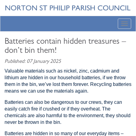
Toggl
navig
Batteries contain hidden treasures –
don’t bin them!
Published: 07 January 2025
Valuable materials such as nickel, zinc, cadmium and
lithium are hidden in our household batteries, if we throw
them in the bin, we’ve lost them forever. Recycling batteries
means we can use the materials again.
Batteries can also be dangerous to our crews, they can
easily catch fire if crushed or if they overheat. The
chemicals are also harmful to the environment, they should
never be thrown in the bin.
Batteries are hidden in so many of our everyday items –