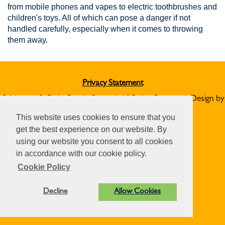
from mobile phones and vapes to electric toothbrushes and
children's toys. All of which can pose a danger if not
handled carefully, especially when it comes to throwing
them away.
Privacy Statement
© Norton St Philip Parish Council. All Rights Reserved. Design by
Vision ICT Ltd
-
Accessibility Statement
.
This website uses cookies to ensure that you
get the best experience on our website. By
using our website you consent to all cookies
in accordance with our cookie policy.
Cookie Policy
Decline
Allow Cookies