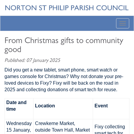
Toggl
navig
From Christmas gifts to community
good
Published: 07 January 2025
Did you get a new tablet, smart phone, smart watch or
games console for Christmas? Why not donate your pre-
loved devices to Fixy? Fixy will be back on the road in
2025 and collecting donations of smart tech for reuse.
Date and
Location
Event
time
Wednesday
Crewkerne Market,
Fixy collecting
15 January,
outside Town Hall, Market
smart tech for