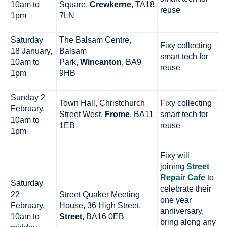
10am to
Square,
Crewkerne
, TA18
reuse
1pm
7LN
Saturday
The Balsam Centre,
Fixy collecting
18 January,
Balsam
smart tech for
10am to
Park,
Wincanton
, BA9
reuse
1pm
9HB
Sunday 2
Town Hall, Christchurch
Fixy collecting
February,
Street West,
Frome
, BA11
smart tech for
10am to
1EB
reuse
1pm
Fixy will
joining
Street
Repair Cafe
to
Saturday
celebrate their
22
Street Quaker Meeting
one year
February,
House, 36 High Street,
anniversary,
10am to
Street
, BA16 0EB
bring along any