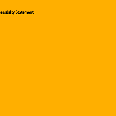
essibility Statement
.