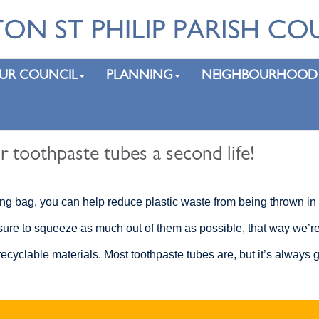
UR COUNCIL
PLANNING
NEIGHBOURHOOD
r toothpaste tubes a second life!
ing bag, you can help reduce plastic waste from being thrown in 
ure to squeeze as much out of them as possible, that way we’re ju
cyclable materials. Most toothpaste tubes are, but it’s always g