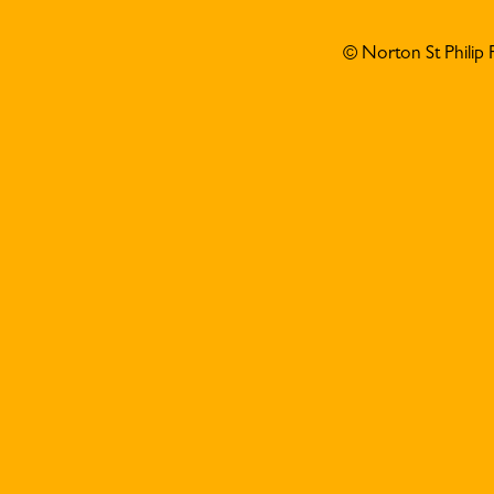
© Norton St Philip 