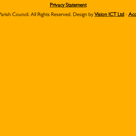
Privacy Statement
Parish Council. All Rights Reserved. Design by
Vision ICT Ltd
-
Acc