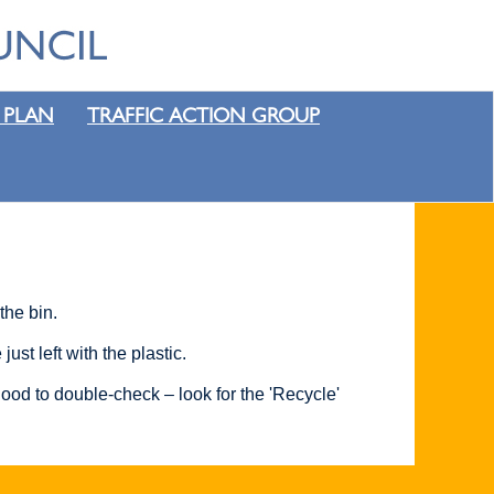
 PLAN
TRAFFIC ACTION GROUP
the bin.
st left with the plastic.
ood to double-check – look for the 'Recycle'