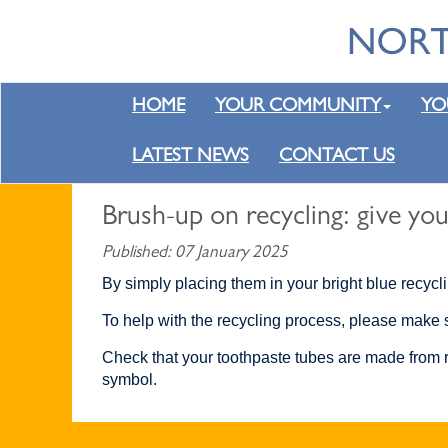
HOME
YOUR COMMUNITY
YO
LATEST NEWS
CONTACT US
Brush-up on recycling: give you
Published: 07 January 2025
By simply placing them in your bright blue recycl
To help with the recycling process, please make s
Check that your toothpaste tubes are made from re
symbol.