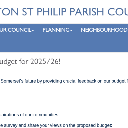
UR COUNCIL
PLANNING
NEIGHBOURHOOD
udget for 2025/26!
 Somerset’s future by providing crucial feedback on our budget 
spirations of our communities
ne survey and share your views on the proposed budget: