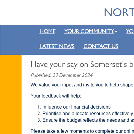
HOME
YOUR COMMUNITY
YO
LATEST NEWS
CONTACT US
Have your say on Somerset's b
Published: 29 December 2024
We value your input and invite you to help shape
Your feedback will help:
Influence our financial decisions
Prioritise and allocate resources effectively
Ensure the budget reflects the needs and a
Please take a few moments to complete our onli