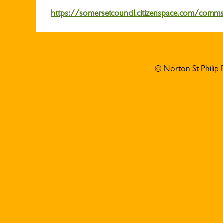
https://somersetcouncil.citizenspace.com/comm
© Norton St Philip 