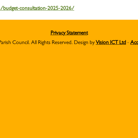
s/budget-consultation-2025-2026/
Privacy Statement
Parish Council. All Rights Reserved. Design by
Vision ICT Ltd
-
Acc