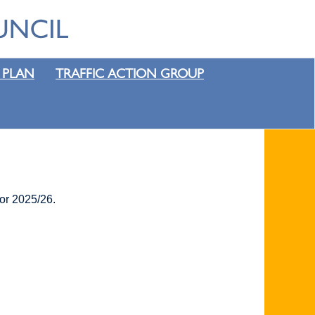
 PLAN
TRAFFIC ACTION GROUP
for 2025/26.