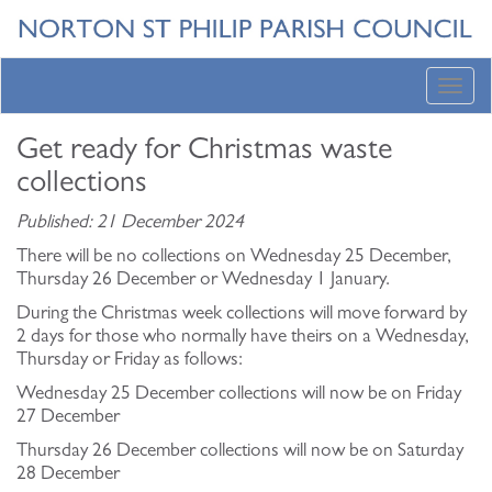
Toggl
navig
Get ready for Christmas waste
collections
Published: 21 December 2024
There will be no collections on Wednesday 25 December,
Thursday 26 December or Wednesday 1 January.
During the Christmas week collections will move forward by
2 days for those who normally have theirs on a Wednesday,
Thursday or Friday as follows:
Wednesday 25 December collections will now be on Friday
27 December
Thursday 26 December collections will now be on Saturday
28 December