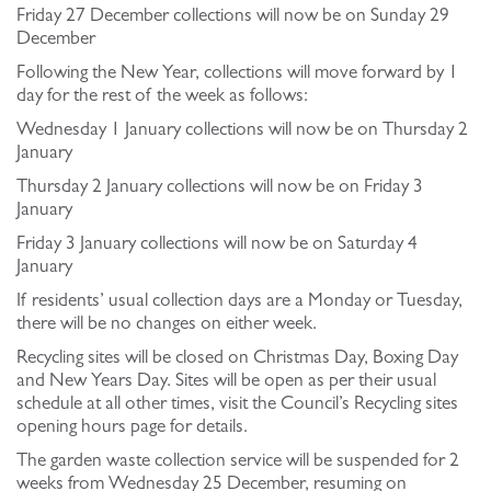
Friday 27 December collections will now be on Sunday 29
December
Following the New Year, collections will move forward by 1
day for the rest of the week as follows:
Wednesday 1 January collections will now be on Thursday 2
January
Thursday 2 January collections will now be on Friday 3
January
Friday 3 January collections will now be on Saturday 4
January
If residents’ usual collection days are a Monday or Tuesday,
there will be no changes on either week.
Recycling sites will be closed on Christmas Day, Boxing Day
and New Years Day. Sites will be open as per their usual
schedule at all other times, visit the Council’s Recycling sites
opening hours page for details.
The garden waste collection service will be suspended for 2
weeks from Wednesday 25 December, resuming on