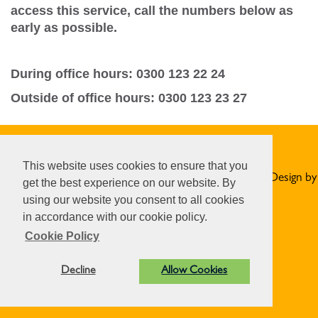
access this service, call the numbers below as
early as possible.
During office hours: 0300 123 22 24
Outside of office hours: 0300 123 23 27
Privacy Statement
This website uses cookies to ensure that you
© Norton St Philip Parish Council. All Rights Reserved. Design by
get the best experience on our website. By
Vision ICT Ltd
-
Accessibility Statement
.
using our website you consent to all cookies
in accordance with our cookie policy.
Cookie Policy
Decline
Allow Cookies