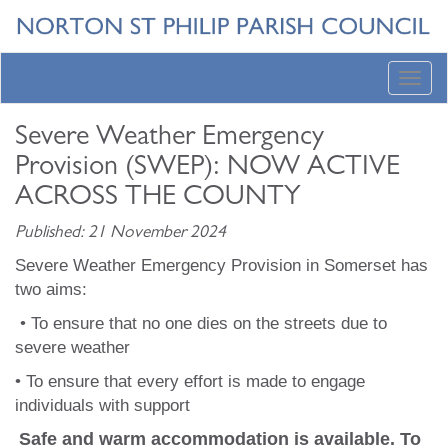
Toggl
navig
Severe Weather Emergency
Provision (SWEP): NOW ACTIVE
ACROSS THE COUNTY
Published: 21 November 2024
Severe Weather Emergency Provision in Somerset has
two aims:
• To ensure that no one dies on the streets due to
severe weather
• To ensure that every effort is made to engage
individuals with support
Safe and warm accommodation is available. To