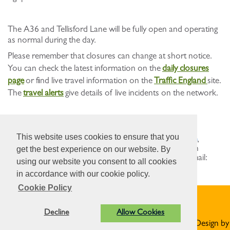
The A36 and Tellisford Lane will be fully open and operating
as normal during the day.
Please remember that closures can change at short notice.
You can check the latest information on the
daily closures
page
or find live travel information on the
Traffic England
site.
The
travel alerts
give details of live incidents on the network.
Where to find more information
This website uses cookies to ensure that you
You can visit
nationalhighways.co.uk/sw-maintenance
,
contact our Contact Centre on 0300 123 5000 (open
get the best experience on our website. By
24/7), who will direct your enquiry to the team, or email:
using our website you consent to all cookies
info@nationalhighways.co.uk
.
in accordance with our cookie policy.
Cookie Policy
Privacy Statement
Decline
Allow Cookies
© Norton St Philip Parish Council. All Rights Reserved. Design by