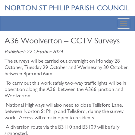
Toggl
navig
A36 Woolverton – CCTV Surveys
Published: 22 October 2024
The surveys will be carried out overnight on Monday 28
October, Tuesday 29 October and Wednesday 30 October,
between 8pm and 6am.
To carry out this work safely two-way traffic lights will be in
operation along the A36, between the A366 junction and
Woolverton.
National Highways will also need to close Tellisford Lane,
between Norton St Philip and Tellisford, during the survey
work. Access will remain open to residents.
A diversion route via the B3110 and B3109 will be fully
signposted.