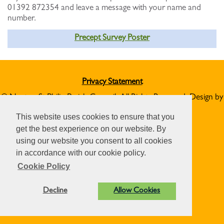
01392 872354 and leave a message with your name and
number.
Precept Survey Poster
Privacy Statement
© Norton St Philip Parish Council. All Rights Reserved. Design by
Vision ICT Ltd
-
Accessibility Statement
.
This website uses cookies to ensure that you
get the best experience on our website. By
using our website you consent to all cookies
in accordance with our cookie policy.
Cookie Policy
Decline
Allow Cookies