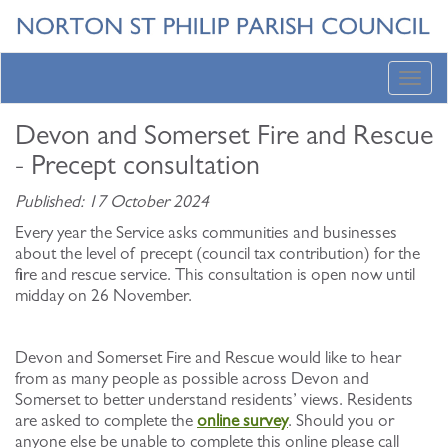
Toggl
navig
Devon and Somerset Fire and Rescue
- Precept consultation
Published: 17 October 2024
Every year the Service asks communities and businesses
about the level of precept (council tax contribution) for the
fire and rescue service. This consultation is open now until
midday on 26 November.
Devon and Somerset Fire and Rescue would like to hear
from as many people as possible across Devon and
Somerset to better understand residents’ views. Residents
are asked to complete the
online survey
. Should you or
anyone else be unable to complete this online please call