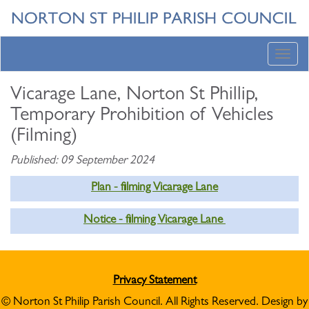
Toggl
navig
Vicarage Lane, Norton St Phillip,
Temporary Prohibition of Vehicles
(Filming)
Published: 09 September 2024
Plan - filming Vicarage Lane
Notice - filming Vicarage Lane
Privacy Statement
© Norton St Philip Parish Council. All Rights Reserved. Design by