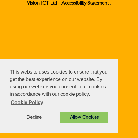
Vision ICT Ltd
-
Accessibility Statement
.
This website uses cookies to ensure that you
get the best experience on our website. By
using our website you consent to all cookies
in accordance with our cookie policy.
Cookie Policy
Decline
Allow Cookies