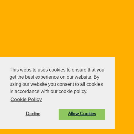
This website uses cookies to ensure that you
get the best experience on our website. By
using our website you consent to all cookies
in accordance with our cookie policy.
Cookie Policy
Decline
Allow Cookies