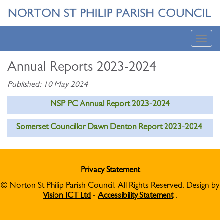
Toggl
navig
Annual Reports 2023-2024
Published: 10 May 2024
NSP PC Annual Report 2023-2024
Somerset Councillor Dawn Denton Report 2023-2024
Privacy Statement
© Norton St Philip Parish Council. All Rights Reserved. Design by
Vision ICT Ltd
-
Accessibility Statement
.