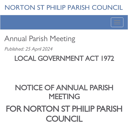
Toggl
navig
Annual Parish Meeting
Published: 25 April 2024
LOCAL GOVERNMENT ACT 1972
NOTICE OF ANNUAL PARISH
MEETING
FOR NORTON ST PHILIP PARISH
COUNCIL