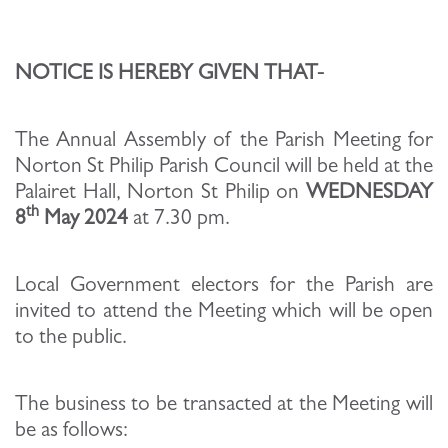
NOTICE IS HEREBY GIVEN THAT-
The Annual Assembly of the Parish Meeting for
Norton St Philip Parish Council will be held at the
Palairet Hall, Norton St Philip on
WEDNESDAY
th
8
May 2024
at 7.30 pm.
Local Government electors for the Parish are
invited to attend the Meeting which will be open
to the public.
The business to be transacted at the Meeting will
be as follows: