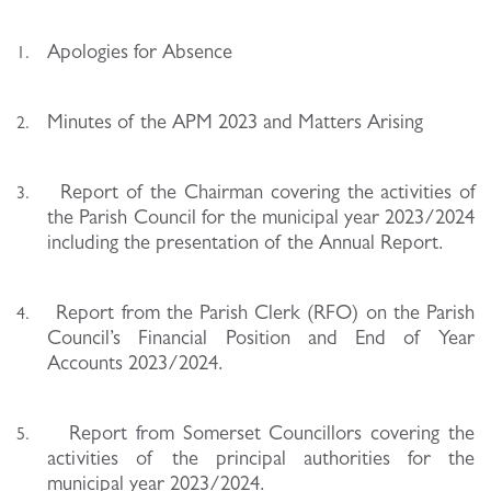
Apologies for Absence
1.
Minutes of the APM 2023 and Matters Arising
2.
Report of the Chairman covering the activities of
3.
the Parish Council for the municipal year 2023/2024
including the presentation of the Annual Report.
Report from the Parish Clerk (RFO) on the Parish
4.
Council’s Financial Position and End of Year
Accounts 2023/2024.
Report from Somerset Councillors covering the
5.
activities of the principal authorities for the
municipal year 2023/2024.