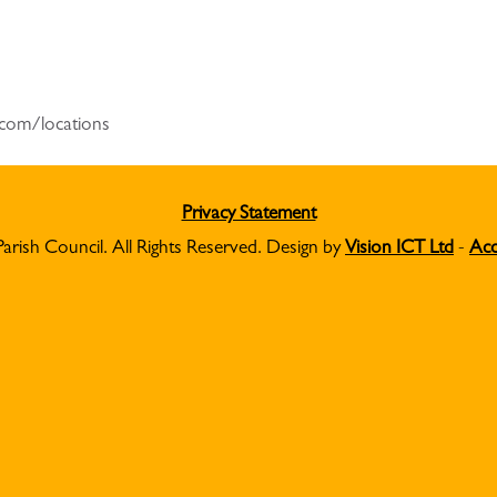
r.com/locations
Privacy Statement
Parish Council. All Rights Reserved. Design by
Vision ICT Ltd
-
Acc