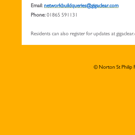
Email:
networkbuildqueries@gigaclear.com
Phone:
01865 591131
Residents can also register for updates at gigaclea
© Norton St Philip 