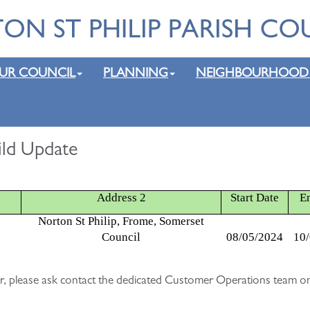
UR COUNCIL
PLANNING
NEIGHBOURHOOD
uild Update
Address 2
Start Date
E
Norton St Philip, Frome, Somerset
Council
08/05/2024
10
lear, please ask contact the dedicated Customer Operations team on