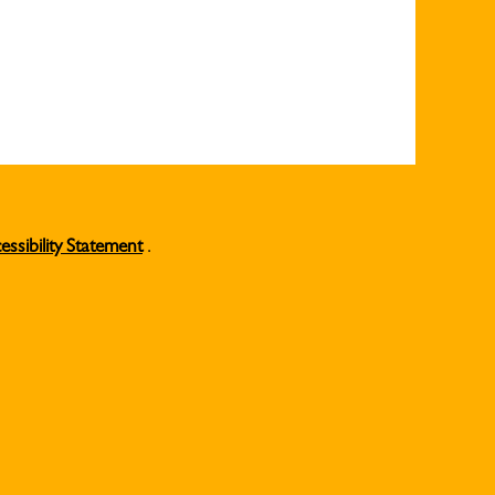
essibility Statement
.