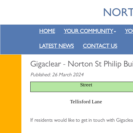
HOME
YOUR COMMUNITY
YO
LATEST NEWS
CONTACT US
Gigaclear - Norton St Philip B
Published: 26 March 2024
Street
Tellisford Lane
If residents would like to get in touch with Gigac