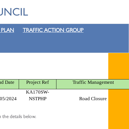
 PLAN
TRAFFIC ACTION GROUP
nd Date
Project Ref
Traffic Management
KA170SW-
/05/2024
NSTPHP
Road Closure
 the details below.