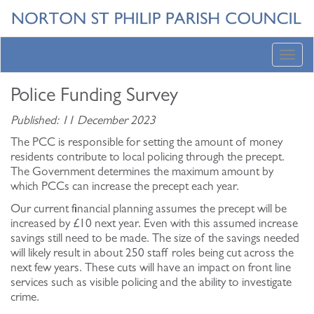
Toggl
navig
Police Funding Survey
Published: 11 December 2023
The PCC is responsible for setting the amount of money
residents contribute to local policing through the precept.
The Government determines the maximum amount by
which PCCs can increase the precept each year.
Our current financial planning assumes the precept will be
increased by £10 next year. Even with this assumed increase
savings still need to be made. The size of the savings needed
will likely result in about 250 staff roles being cut across the
next few years. These cuts will have an impact on front line
services such as visible policing and the ability to investigate
crime.