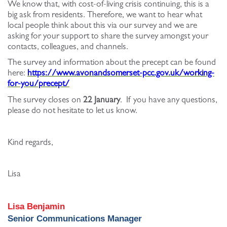
We know that, with cost-of-living crisis continuing, this is a
big ask from residents. Therefore, we want to hear what
local people think about this via our survey and we are
asking for your support to share the survey amongst your
contacts, colleagues, and channels.
The survey and information about the precept can be found
here:
https://www.avonandsomerset-pcc.gov.uk/working-
for-you/precept/
The survey closes on
22 January
. If you have any questions,
please do not hesitate to let us know.
Kind regards,
Lisa
Lisa Benjamin
Senior Communications Manager