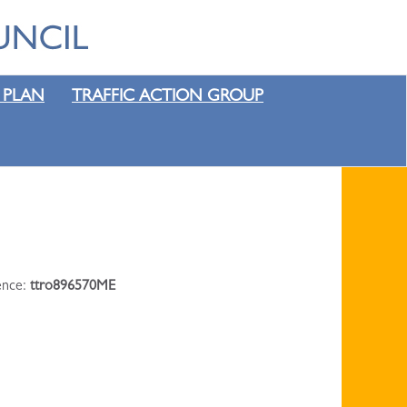
 PLAN
TRAFFIC ACTION GROUP
rence:
ttro896570ME