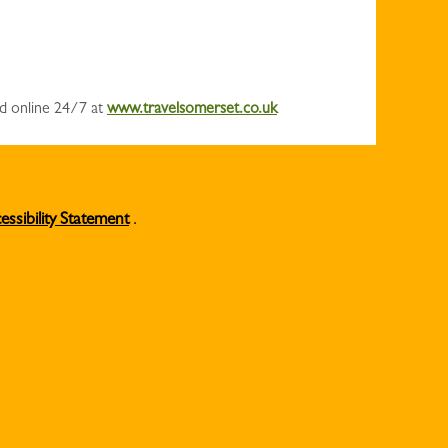
nd online 24/7 at
www.travelsomerset.co.uk
essibility Statement
.