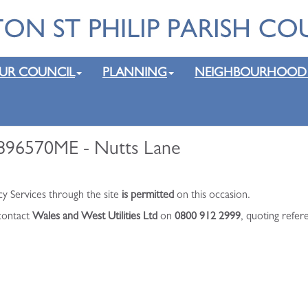
UR COUNCIL
PLANNING
NEIGHBOURHOOD
o896570ME - Nutts Lane
cy Services through the site
is permitted
on this occasion.
 contact
Wales and West Utilities Ltd
on
0800 912 2999
, quoting refe