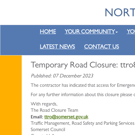
HOME
YOUR COMMUNITY
YO
LATEST NEWS
CONTACT US
Temporary Road Closure: ttr
Published: 07 December 2023
The contractor has indicated that access for Emergen
For any further information about this closure please
With regards,
The Road Closure Team
Email:
ttro@somerset.gov.uk
Traffic Management, Road Safety and Parking Services
Somerset Council