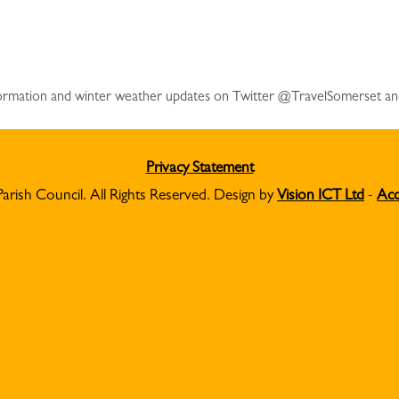
information and winter weather updates on Twitter @TravelSomerset a
Privacy Statement
Parish Council. All Rights Reserved. Design by
Vision ICT Ltd
-
Acc