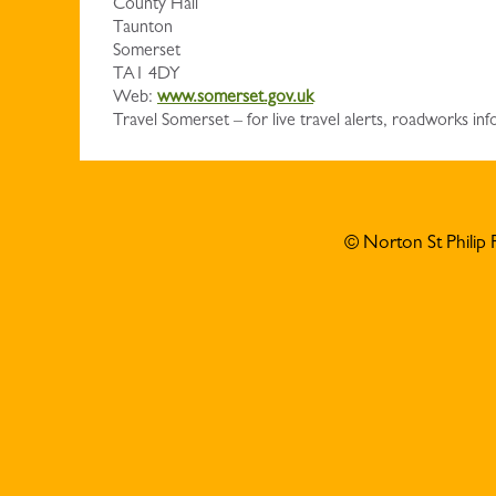
County Hall
Taunton
Somerset
TA1 4DY
Web:
www.somerset.gov.uk
Travel Somerset – for live travel alerts, roadworks 
© Norton St Philip 