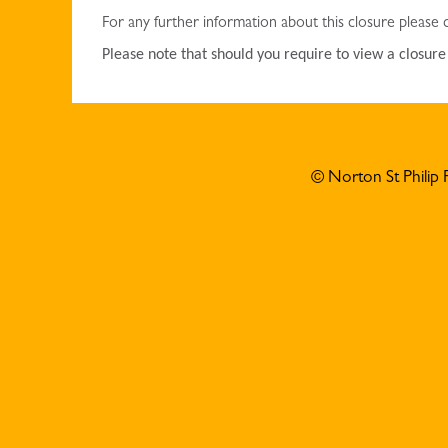
For any further information about this closure please
Please note that should you require to view a closur
© Norton St Philip 