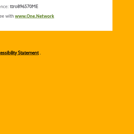
rence:
ttro896570ME
ree with
www.One.Network
essibility Statement
.