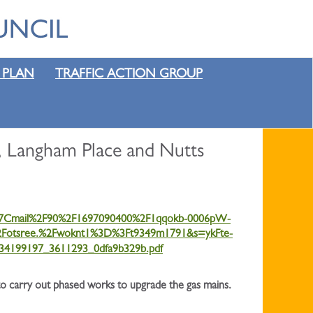
 PLAN
TRAFFIC ACTION GROUP
, Langham Place and Nutts
4%7Cmail%2F90%2F1697090400%2F1qqokb-0006pW-
tsree.%2Fwoknt1%3D%3Ft9349m1791&s=ykFte-
134199197_3611293_0dfa9b329b.pdf
to carry out phased works to upgrade the gas mains.