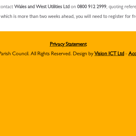
 contact
Wales and West Utilities Ltd
on
0800 912 2999
, quoting refe
e which is more than two weeks ahead, you will need to register for f
Privacy Statement
Parish Council. All Rights Reserved. Design by
Vision ICT Ltd
-
Acc