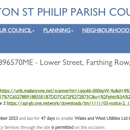
UR COUNCIL
PLANNING
NEIGHBOURHOOD
896570ME - Lower Street, Farthing Row
https://url6.mailanyone.net/scanner?m=1qqokb-0006pW-4u&d=
7%7C65278B918B55E1B7DD7C672FE272B73C&o=%2Fphtn%3A%2Fo
e 2
:
https://api-gb.one.network/downloads/tm/1111/03-notice-2_
ber 2023
and last for
47 days
to enable
Wales and West Utilities Ltd 
cy Services through the site
is permitted
on this occasion.