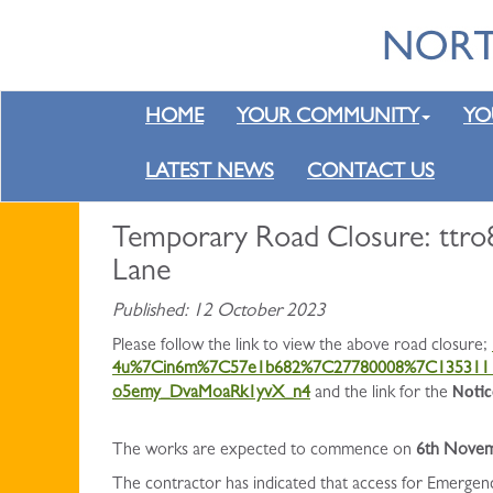
HOME
YOUR COMMUNITY
YO
LATEST NEWS
CONTACT US
Temporary Road Closure: ttro
Lane
Published: 12 October 2023
Please follow the link to view the above road closure;
4u%7Cin6m%7C57e1b682%7C27780008%7C1353111
Notic
o5emy_DvaMoaRk1yvX_n4
and the link for the
The works are expected to commence on
6th Novem
The contractor has indicated that access for Emergen