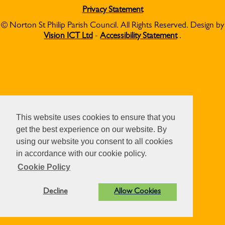
Privacy Statement
© Norton St Philip Parish Council. All Rights Reserved. Design by
Vision ICT Ltd
-
Accessibility Statement
.
This website uses cookies to ensure that you
get the best experience on our website. By
using our website you consent to all cookies
in accordance with our cookie policy.
Cookie Policy
Decline
Allow Cookies