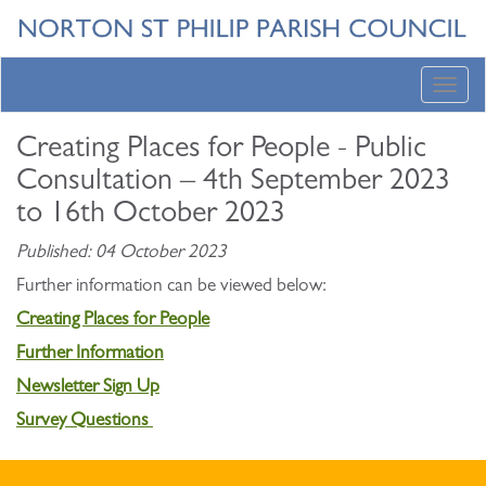
Toggl
navig
Creating Places for People - Public
Consultation – 4th September 2023
to 16th October 2023
Published: 04 October 2023
Further information can be viewed below:
Creating Places for People
Further Information
Newsletter Sign Up
Survey Questions