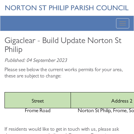
Toggl
navig
Gigaclear - Build Update Norton St
Philip
Published: 04 September 2023
Please see below the current works permits for your area,
these are subject to change:
Street
Address 2
Frome Road
Norton St Philip, Frome, S
If residents would like to get in touch with us, please ask