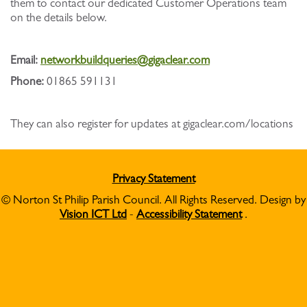
them to contact our dedicated Customer Operations team
on the details below.
Email:
networkbuildqueries@gigaclear.com
Phone:
01865 591131
They can also register for updates at gigaclear.com/locations
Privacy Statement
© Norton St Philip Parish Council. All Rights Reserved. Design by
Vision ICT Ltd
-
Accessibility Statement
.