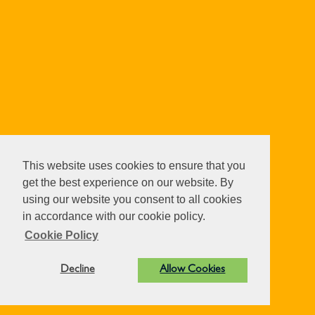
This website uses cookies to ensure that you
get the best experience on our website. By
using our website you consent to all cookies
in accordance with our cookie policy.
Cookie Policy
Decline
Allow Cookies