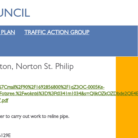
 PLAN
TRAFFIC ACTION GROUP
on, Norton St. Philip
=4%7Cmail%2F90%2F1692856800%2F1qZ3OC-0005Ke-
otsree.%2Fwoknt6%3D%3Ft0341m1034&s=QIikOZkOZDbde2QE4E
.pdf
 to carry out work to reline pipe.
6129E