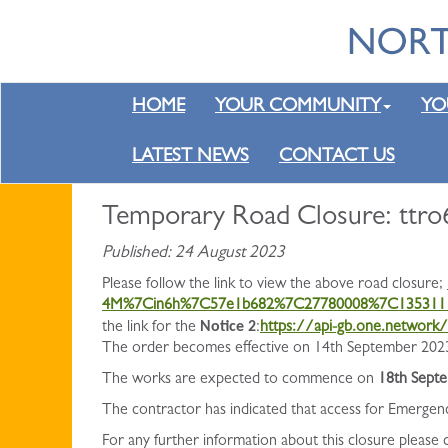
HOME
YOUR COMMUNITY
YO
LATEST NEWS
CONTACT US
Temporary Road Closure: ttro6
Published: 24 August 2023
Please follow the link to view the above road closure;
4M%7Cin6h%7C57e1b682%7C27780008%7C135311
Notice 2
the link for the
:
https://api-gb.one.networ
The order becomes effective on 14th September 2023 
The works are expected to commence on
18th Sept
The contractor has indicated that access for Emergen
For any further information about this closure please