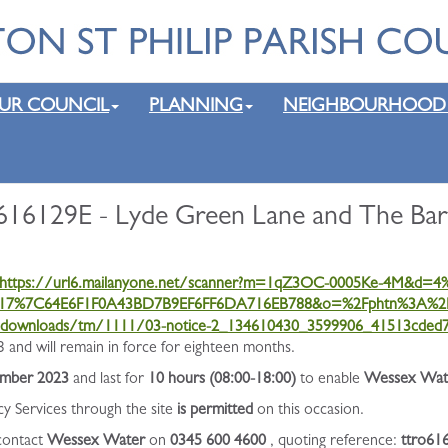
UR COUNCIL
PLANNING
NEIGHBOURHOOD
16129E - Lyde Green Lane and The Bart
https://url6.mailanyone.net/scanner?m=1qZ3OC-0005Ke-4M&d
17%7C64E6F1F0A43BD7B9EF6FF6DA716EB788&o=%2Fphtn%3A%2F
k/downloads/tm/1111/03-notice-2_134610430_3599906_41513cded7
and will remain in force for eighteen months.
ember 2023
and last for
10 hours (08:00-18:00)
to enable
Wessex Water
cy Services through the site
is permitted
on this occasion.
 contact
Wessex Water
on
0345 600 4600
, quoting reference:
ttro61