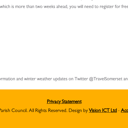
 which is more than two weeks ahead, you will need to register for fre
information and winter weather updates on Twitter @TravelSomerset a
Privacy Statement
Parish Council. All Rights Reserved. Design by
Vision ICT Ltd
-
Acc