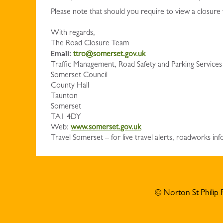
Please note that should you require to view a closure
With regards,
The Road Closure Team
Email:
ttro@somerset.gov.uk
Traffic Management, Road Safety and Parking Services
Somerset Council
County Hall
Taunton
Somerset
TA1 4DY
Web:
www.somerset.gov.uk
Travel Somerset – for live travel alerts, roadworks 
© Norton St Philip 