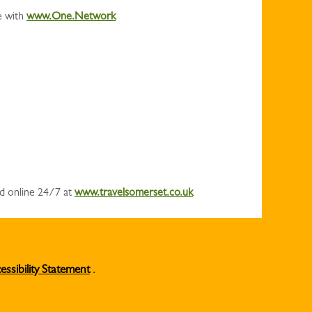
e with
www.One.Network
nd online 24/7 at
www.travelsomerset.co.uk
essibility Statement
.