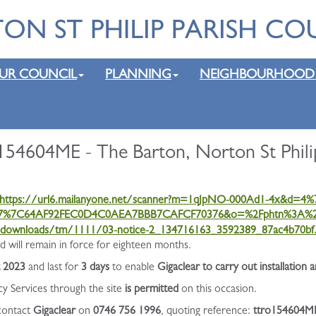
UR COUNCIL
PLANNING
NEIGHBOURHOOD
154604ME - The Barton, Norton St Phili
https://url6.mailanyone.net/scanner?m=1qJpNO-000Ad1-4x&d=
17%7C64AF92FEC0D4C0AEA7BBB7CAFCF70376&o=%2Fphtn%3A%2
k/downloads/tm/1111/03-notice-2_134716163_3592389_87ac4b70bf.
will remain in force for eighteen months.
t 2023
and last for
3 days
to enable
Gigaclear to carry out installation 
cy Services through the site
is permitted
on this occasion.
 contact
Gigaclear
on
0746 756 1996
, quoting reference:
ttro154604M