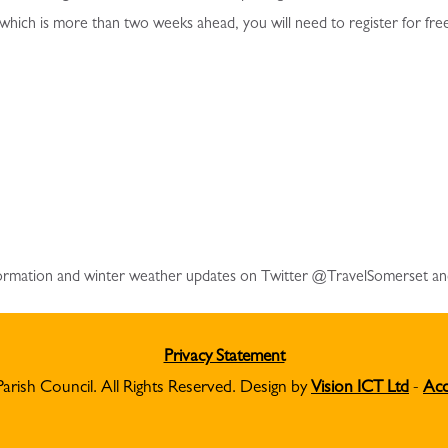
 which is more than two weeks ahead, you will need to register for fre
information and winter weather updates on Twitter @TravelSomerset a
Privacy Statement
Parish Council. All Rights Reserved. Design by
Vision ICT Ltd
-
Acc