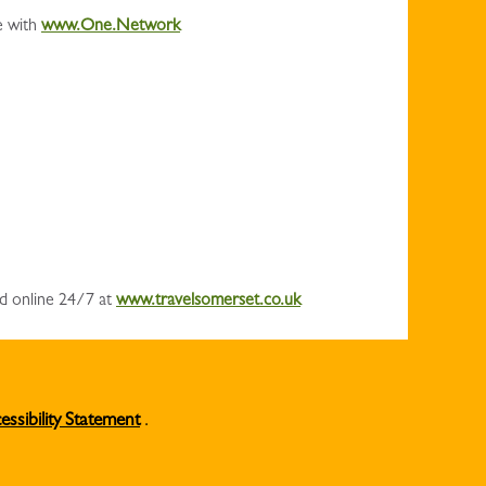
e with
www.One.Network
nd online 24/7 at
www.travelsomerset.co.uk
essibility Statement
.