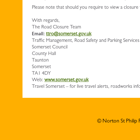
Please note that should you require to view a closure
With regards,
The Road Closure Team
Email:
ttro@somerset.gov.uk
Traffic Management, Road Safety and Parking Services
Somerset Council
County Hall
Taunton
Somerset
TA1 4DY
Web:
www.somerset.gov.uk
Travel Somerset – for live travel alerts, roadworks 
© Norton St Philip 