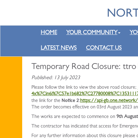
HOME
YOUR COMMUNITY
YO
LATEST NEWS
CONTACT US
Temporary Road Closure: ttro
Published: 13 July 2023
Please follow the link to view the above road closure;
4x%7Cin6i%7C57e1b682%7C27780008%7C135311
Notice 2
the link for the
:
https://api-gb.one.networ
The order becomes effective on 03rd August 2023 and 
The works are expected to commence on
9th Augus
The contractor has indicated that access for Emergen
For any further information about this closure please