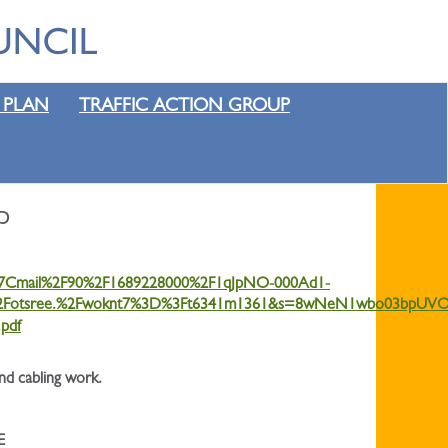
 PLAN
TRAFFIC ACTION GROUP
p
4%7Cmail%2F90%2F1689228000%2F1qJpNO-000Ad1-
Fotsree.%2Fwoknt7%3D%3Ft6341m1361&s=8wNeN1wbo03bpUVO
pdf
and cabling work.
E