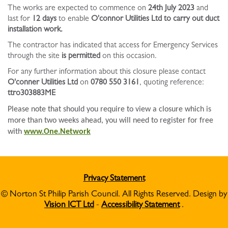
The works are expected to commence on
24th July 2023
and
last for
12 days
to enable
O'connor Utilities Ltd to carry out duct
installation work.
The contractor has indicated that access for Emergency Services
through the site
is permitted
on this occasion.
For any further information about this closure please contact
O'conner Utilities Ltd
on
0780 550 3161
, quoting reference:
ttro303883ME
Please note that should you require to view a closure which is
more than two weeks ahead, you will need to register for free
with
www.One.Network
Privacy Statement
© Norton St Philip Parish Council. All Rights Reserved. Design by
Vision ICT Ltd
-
Accessibility Statement
.