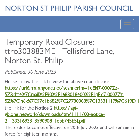
Toggl
navig
Temporary Road Closure:
ttro303883ME - Tellisford Lane,
Norton St. Philip
Published: 30 June 2023
Please follow the link to view the above road closure;
https://url6.mailanyone.net/scanner?m=1qEki7-0007Zz-
5Z&d=4%7Cmail%2F90%2F1688018400%2F1qEki7-0007Zz-
5Z%7Cin6k%7C57e1b682%7C27780008%7C13531117%7C649D1
Notice 2
the link for the
:
https://api-
gb.one.network/downloads/tm/1111/03-notice-
2_133316933_3590908_1ebb745b5f.pdf
The order becomes effective on 20th July 2023 and will remain in
force for eighteen months.