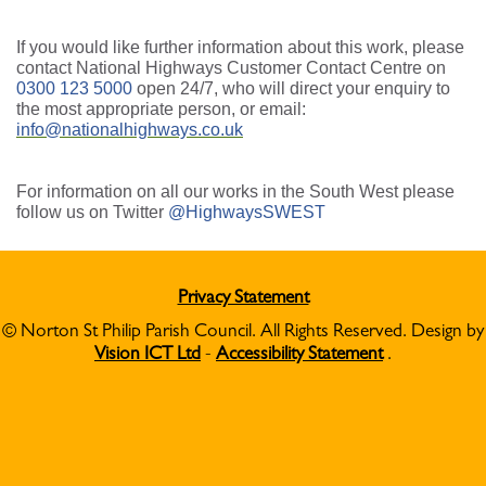
If you would like further information about this work, please
contact National Highways Customer Contact Centre on
0300 123 5000
open 24/7, who will direct your enquiry to
the most appropriate person, or email:
info@nationalhighways.co.uk
For information on all our works in the South West please
follow us on Twitter
@HighwaysSWEST
Privacy Statement
© Norton St Philip Parish Council. All Rights Reserved. Design by
Vision ICT Ltd
-
Accessibility Statement
.