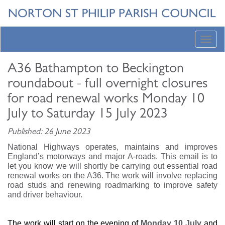
Toggl
navig
A36 Bathampton to Beckington
roundabout - full overnight closures
for road renewal works Monday 10
July to Saturday 15 July 2023
Published: 26 June 2023
National Highways operates, maintains and improves
England’s motorways and major A-roads. This email is to
let you know we will shortly be carrying out essential road
renewal works on the A36. The work will involve replacing
road studs and renewing roadmarking to improve safety
and driver behaviour.
The work will start on the evening of
Monday 10 July
and