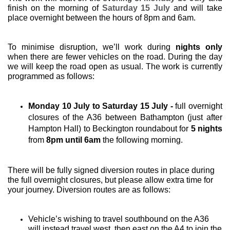
finish on the morning of
Saturday 15 July
and will take
place overnight between the hours of 8pm and 6am.
To minimise disruption, we’ll work during
nights only
when there are fewer vehicles on the road. During the day
we will keep the road open as usual. The work is currently
programmed as follows:
Monday 10 July to Saturday 15 July
-
full overnight
closures of the A36 between Bathampton (just after
Hampton Hall) to Beckington roundabout for
5 nights
from
8pm until 6am
the following morning.
There will be fully signed diversion routes in place during
the full overnight closures, but please allow extra time for
your journey. Diversion routes are as follows:
Vehicle’s wishing to travel southbound on the A36
will instead travel west, then east on the A4 to join the