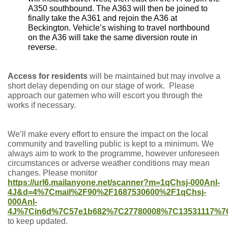
A350 southbound. The A363 will then be joined to
finally take the A361 and rejoin the A36 at
Beckington. Vehicle’s wishing to travel northbound
on the A36 will take the same diversion route in
reverse.
Access for residents
will be maintained but may involve a
short delay depending on our stage of work. Please
approach our gatemen who will escort you through the
works if necessary.
We’ll make every effort to ensure the impact on the local
community and travelling public is kept to a minimum. We
always aim to work to the programme, however unforeseen
circumstances or adverse weather conditions may mean
changes. Please monitor
https://url6.mailanyone.net/scanner?m=1qChsj-000Anl-
4J&d=4%7Cmail%2F90%2F1687530600%2F1qChsj-
000Anl-
4J%7Cin6d%7C57e1b682%7C27780008%7C13531117%7C
to keep updated.