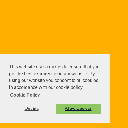
This website uses cookies to ensure that you
get the best experience on our website. By
using our website you consent to all cookies
in accordance with our cookie policy.
Cookie Policy
Decline
Allow Cookies