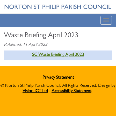
Toggl
navig
Waste Briefing April 2023
Published: 11 April 2023
SC Waste Briefing April 2023
Privacy Statement
© Norton St Philip Parish Council. All Rights Reserved. Design by
Vision ICT Ltd
-
Accessibility Statement
.