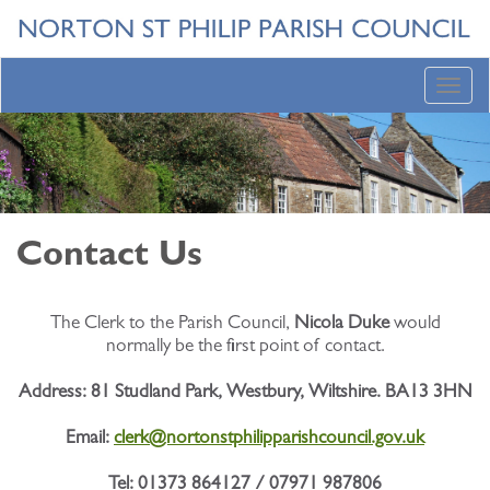
Toggl
navig
Contact Us
The Clerk to the Parish Council,
Nicola Duke
would
normally be the first point of contact.
Address:
81 Studland Park, Westbury, Wiltshire. BA13 3HN
Email:
clerk@nortonstphilipparishcouncil.gov.uk
Tel: 01373 864127 / 07971 987806