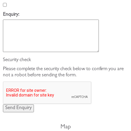
Enquiry:
Security check
Please complete the security check below to confirm you are
not a robot before sending the form.
Map