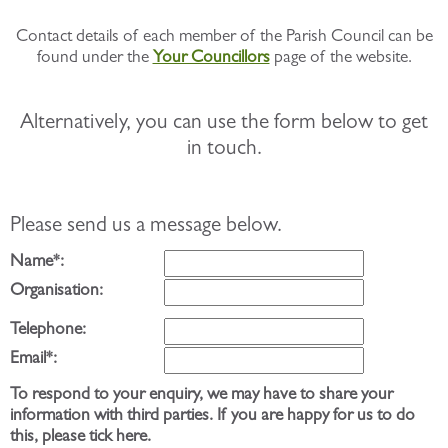
Contact details of each member of the Parish Council can be
found under the
Your Councillors
page of the website.
Alternatively, you can use the form below to get
in touch.
Please send us a message below.
Name*:
Organisation:
Telephone:
Email*:
To respond to your enquiry, we may have to share your
information with third parties. If you are happy for us to do
this, please tick here.