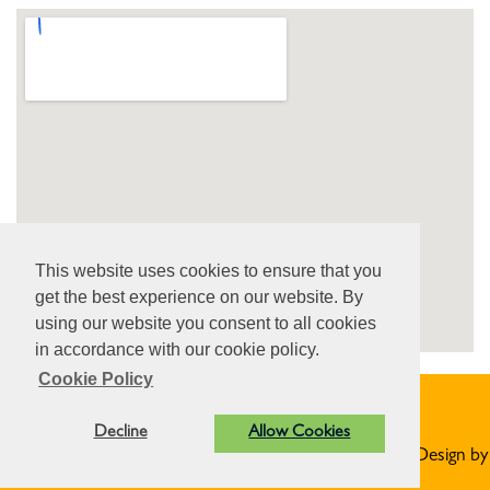
View Larger Map
This website uses cookies to ensure that you
get the best experience on our website. By
using our website you consent to all cookies
in accordance with our cookie policy.
Cookie Policy
Privacy Statement
Decline
Allow Cookies
© Norton St Philip Parish Council. All Rights Reserved. Design by
Vision ICT Ltd
-
Accessibility Statement
.