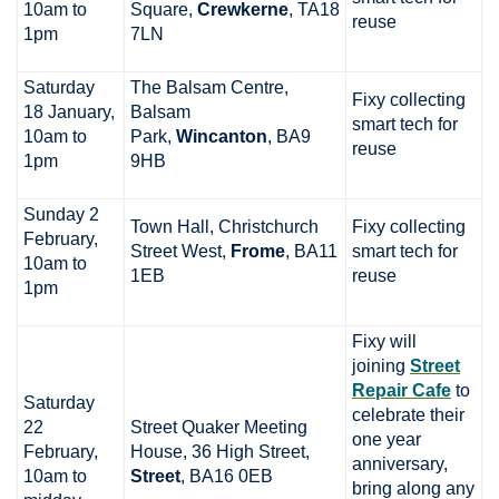
10am to
Square,
Crewkerne
, TA18
reuse
1pm
7LN
Saturday
The Balsam Centre,
Fixy collecting
18 January,
Balsam
smart tech for
10am to
Park,
Wincanton
, BA9
reuse
1pm
9HB
Sunday 2
Town Hall, Christchurch
Fixy collecting
February,
Street West,
Frome
, BA11
smart tech for
10am to
1EB
reuse
1pm
Fixy will
joining
Street
Repair Cafe
to
Saturday
celebrate their
22
Street Quaker Meeting
one year
February,
House, 36 High Street,
anniversary,
10am to
Street
, BA16 0EB
bring along any