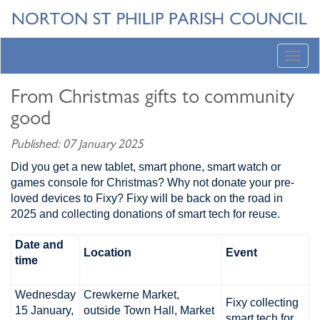
Toggl
navig
From Christmas gifts to community
good
Published: 07 January 2025
Did you get a new tablet, smart phone, smart watch or
games console for Christmas? Why not donate your pre-
loved devices to Fixy? Fixy will be back on the road in
2025 and collecting donations of smart tech for reuse.
Date and
Location
Event
time
Wednesday
Crewkerne Market,
Fixy collecting
15 January,
outside Town Hall, Market
smart tech for