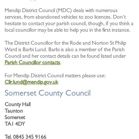
Mendip District Council (MDC) deals with numerous
services, from abandoned vehicles to zoo licences. Don’t
hesitate to contact your parish council, though, if you think a
local councillor may be able to help you in the first instance.
The District Councillor for the Rode and Norton St Philip
Ward is Barbi Lund. Barbi is also a member of the Parish
Council and her contact details can be found listed under
Parish Councillor contacts
.
For Mendip District Council matters please use:
Cllr.lund@mendip.gov.uk
Somerset County Council
County Hall
Taunton
Somerset
TA1 4DY
Tel. 0845 345 9166