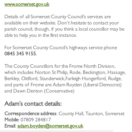
www.somerset.gov.uk
Details of all Somerset County Council’s services are
available on their website. Don’t hesitate to contact your
parish council, though, if you think a local councillor may be
able to help you in the first instance.
For Somerset County Council’s highways service phone
0845 345 9155
.
The County Councillors for the Frome North Division,
which includes Norton St Philip, Rode, Beckington, Hassage,
Berkley, Oldford, Standerwick,Farleigh Hungerford, Rudge,
and parts of Frome are Adam Royden (Liberal Democrat)
and Dawn Denton (Conservative)
Adam’s contact details:
Correspondence address
: County Hall, Taunton, Somerset
Mobile
: 07809 284817
Email
:
adam.boyden@somerset.gov.uk