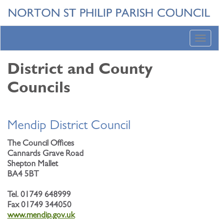
Toggl
navig
District and County
Councils
Mendip District Council
The Council Offices
Cannards Grave Road
Shepton Mallet
BA4 5BT
Tel. 01749 648999
Fax 01749 344050
www.mendip.gov.uk