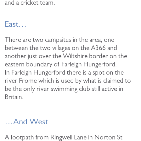
and a cricket team.
East…
There are two campsites in the area, one
between the two villages on the A366 and
another just over the Wiltshire border on the
eastern boundary of Farleigh Hungerford.
In Farleigh Hungerford there is a spot on the
river Frome which is used by what is claimed to
be the only river swimming club still active in
Britain.
…And West
A footpath from Ringwell Lane in Norton St