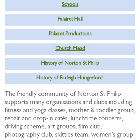
Schools
Palairet Hall
Palairet Productions
Church Mead
History of Norton St Philip
History of Farleigh Hungerford
The friendly community of Norton St Philip
supports many organisations and clubs including
fitness and yoga classes, mother & toddler group,
repair and drop-in cafés, lunchtime concerts,
driving scheme, art groups, film club,
photography club, skittles team, women’s group