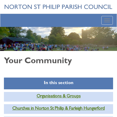
Toggl
navig
Your Community
In this section
Organisations & Groups
Churches in Norton St Philip & Farleigh Hungerford